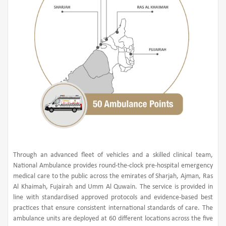
Through an advanced fleet of vehicles and a skilled clinical team,
National Ambulance provides round-the-clock pre-hospital emergency
medical care to the public across the emirates of Sharjah, Ajman, Ras
Al Khaimah, Fujairah and Umm Al Quwain. The service is provided in
line with standardised approved protocols and evidence-based best
practices that ensure consistent international standards of care. The
ambulance units are deployed at 60 different locations across the five