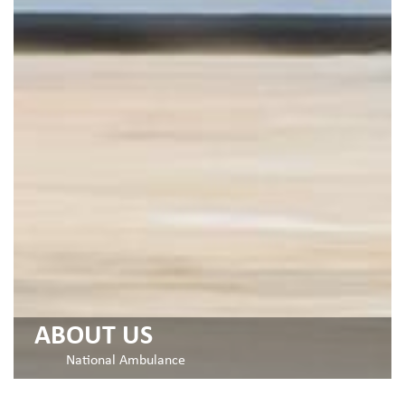
ABOUT US
National Ambulance