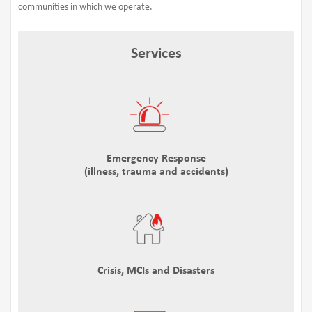
communities in which we operate.
Services
Emergency Response
(illness, trauma and accidents)
Crisis, MCIs and Disasters