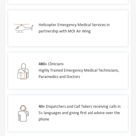
Helicopter Emergency Medical Services in
partnership with MOI Air Wing
480+
Clinicians
Highly Trained Emergency Medical Technicians,
Paramedics and Doctors
40+
Dispatchers and Call Takers receiving calls in
5+ languages and giving first aid advice over the
phone