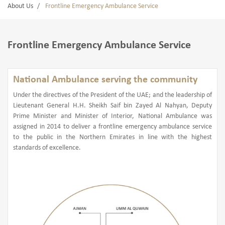
About Us
Frontline Emergency Ambulance Service
Frontline Emergency Ambulance Service
National Ambulance serving the community
Under the directives of the President of the UAE; and the leadership of
Lieutenant General H.H. Sheikh Saif bin Zayed Al Nahyan, Deputy
Prime Minister and Minister of Interior, National Ambulance was
assigned in 2014 to deliver a frontline emergency ambulance service
to the public in the Northern Emirates in line with the highest
standards of excellence.