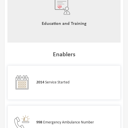
Education and Training
Enablers
2014
Service Started
998
Emergency Ambulance Number