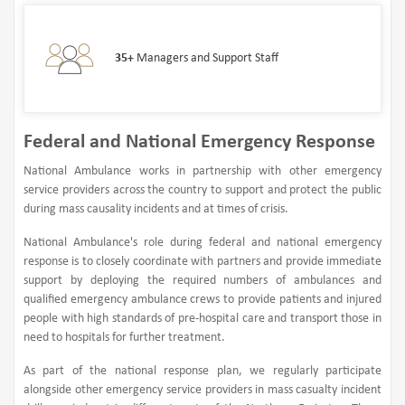
35+
Managers and Support Staff
Federal and National Emergency Response
National Ambulance works in partnership with other emergency
service providers across the country to support and protect the public
during mass causality incidents and at times of crisis.
National Ambulance's role during federal and national emergency
response is to closely coordinate with partners and provide immediate
support by deploying the required numbers of ambulances and
qualified emergency ambulance crews to provide patients and injured
people with high standards of pre-hospital care and transport those in
need to hospitals for further treatment.
As part of the national response plan, we regularly participate
alongside other emergency service providers in mass casualty incident