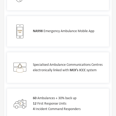
NA998
Emergency Ambulance Mobile App
Specialised Ambulance Communications Centres
electronically linked with
MOI’s ICCC
system
60
Ambulances + 30% back up
12
First Response Units
4
Incident Command Responders