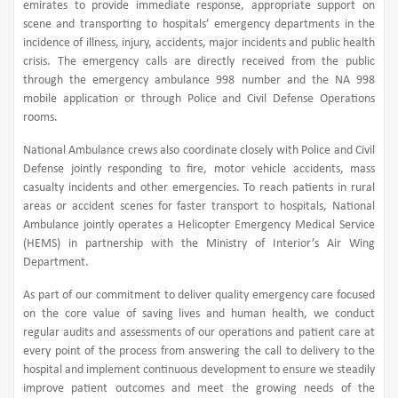
emirates to provide immediate response, appropriate support on
scene and transporting to hospitals’ emergency departments in the
incidence of illness, injury, accidents, major incidents and public health
crisis. The emergency calls are directly received from the public
through the emergency ambulance 998 number and the NA 998
mobile application or through Police and Civil Defense Operations
rooms.
National Ambulance crews also coordinate closely with Police and Civil
Defense jointly responding to fire, motor vehicle accidents, mass
casualty incidents and other emergencies. To reach patients in rural
areas or accident scenes for faster transport to hospitals, National
Ambulance jointly operates a Helicopter Emergency Medical Service
(HEMS) in partnership with the Ministry of Interior’s Air Wing
Department.
As part of our commitment to deliver quality emergency care focused
on the core value of saving lives and human health, we conduct
regular audits and assessments of our operations and patient care at
every point of the process from answering the call to delivery to the
hospital and implement continuous development to ensure we steadily
improve patient outcomes and meet the growing needs of the