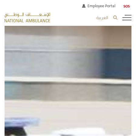
Employee Portal
العربية