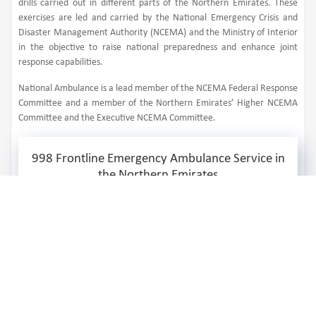
drills carried out in different parts of the Northern Emirates. These
exercises are led and carried by the National Emergency Crisis and
Disaster Management Authority (NCEMA) and the Ministry of Interior
in the objective to raise national preparedness and enhance joint
response capabilities.
National Ambulance is a lead member of the NCEMA Federal Response
Committee and a member of the Northern Emirates’ Higher NCEMA
Committee and the Executive NCEMA Committee.
998 Frontline Emergency Ambulance Service in
the Northern Emirates
1,242,639
Number of Received Calls