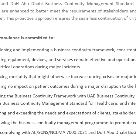
and DoH Abu Dhabi Business Continuity Management Standard fo
s are enhanced to better meet the requirements of stakeholders and c
er. This proactive approach ensures the seamless continuation of criti
mbulance is committed to:
oping and implementing a business continuity framework, consistent
ing equipment, devices, and services remain effective and operation
ritical operations during major incidents
ing mortality that might otherwise increase during crises or major i
ing no impact on patient outcomes during a major disruption to the 
ning the Business Continuity Framework with UAE Business Contin
 Business Continuity Management Standard for Healthcare, and inter
ng and exceeding the needs and expectations of clients, stakeholders
ewing the business continuity management programme to promote c
y complying with AE/SCNS/NCEMA 7000:2021 and DoH Abu Dhabi Busi