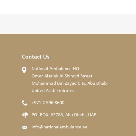
Contact Us
National Ambulance HQ
Omer Alsalek Al Shinqiti Street
s
Mohammad Bin Zayed City, Abu Dhabi
United Arab Emirates
+971 2 596 8600
PO. BOX: 63788, Abu Dhabi, UAE
info@nationalambulance.ae