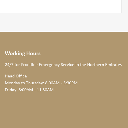
Working Hours
24/7 for Frontline Emergency Service
in the Northern Emirates
Head Office
Monday to Thursday: 8:00AM - 3:30PM
Friday: 8:00AM - 11:30AM