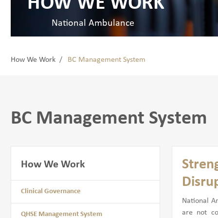
HOW WE WORK
National Ambulance
How We Work
BC Management System
BC Management System
Stren
How We Work
Disru
Clinical Governance
National A
are not c
QHSE Management System