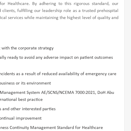
r Healthcare. By adhering to this rigorous standard, our
lients, fulfilling our leadership role as a trusted prehospital
cal services while maintaining the highest level of quality and
 with the corporate strategy
ally ready to avoid any adverse impact on patient outcomes
ncidents as a result of reduced availability of emergency care
business or its environment
uity Management System AE/SCNS/NCEMA 7000:2021, DoH Abu
national best practice
 and other interested parties
ontinual improvement
ness Continuity Management Standard for Healthcare