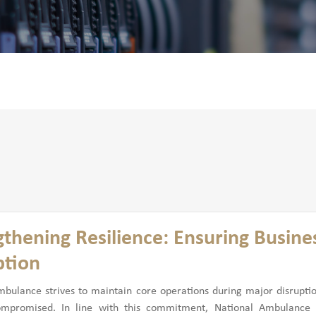
gthening Resilience: Ensuring Busines
ption
mbulance strives to maintain core operations during major disrupti
ompromised. In line with this commitment, National Ambulance