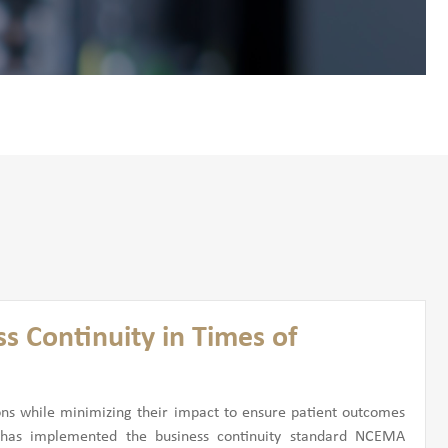
s Continuity in Times of
ons while minimizing their impact to ensure patient outcomes
 has implemented the business continuity standard NCEMA