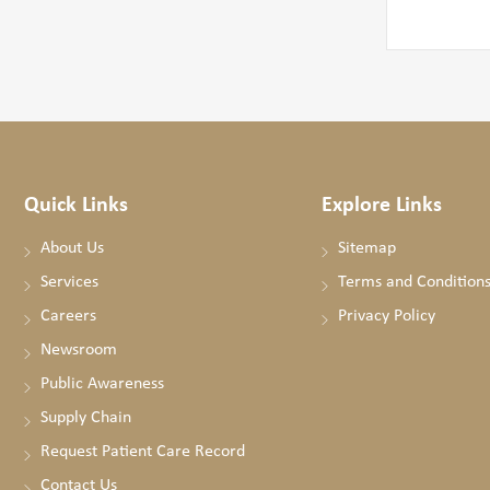
Quick Links
Explore Links
About Us
Sitemap
Services
Terms and Condition
Careers
Privacy Policy
Newsroom
Public Awareness
Supply Chain
Request Patient Care Record
Contact Us