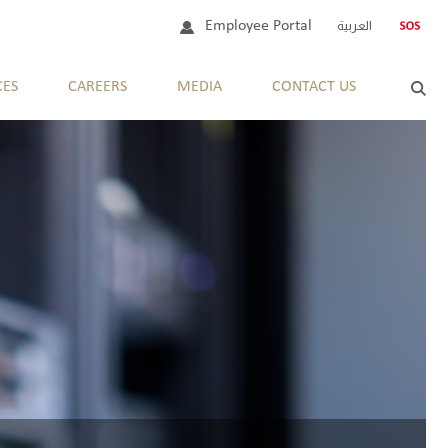
Employee Portal
العربية
CES
CAREERS
MEDIA
CONTACT US