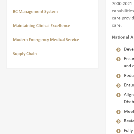
7000:2021 
capabilitie
BC Management System
care provid
care.
Maintaining Clinical Excellence
National A
Modern Emergency Medical Service
Devel
Supply Chain
Ensur
and c
Reduc
Ensur
Alig
Dhabi
Meeti
Revi
Full