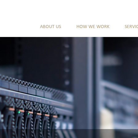
ABOUT US
HOW WE WORK
SERVI