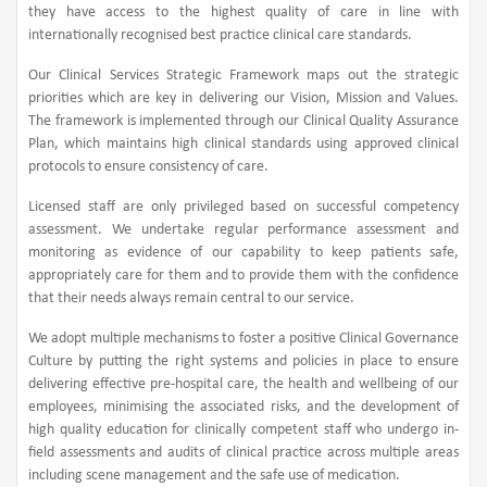
they have access to the highest quality of care in line with
internationally recognised best practice clinical care standards.
Our Clinical Services Strategic Framework maps out the strategic
priorities which are key in delivering our Vision, Mission and Values.
The framework is implemented through our Clinical Quality Assurance
Plan, which maintains high clinical standards using approved clinical
protocols to ensure consistency of care.
Licensed staff are only privileged based on successful competency
assessment. We undertake regular performance assessment and
monitoring as evidence of our capability to keep patients safe,
appropriately care for them and to provide them with the confidence
that their needs always remain central to our service.
We adopt multiple mechanisms to foster a positive Clinical Governance
Culture by putting the right systems and policies in place to ensure
delivering effective pre-hospital care, the health and wellbeing of our
employees, minimising the associated risks, and the development of
high quality education for clinically competent staff who undergo in-
field assessments and audits of clinical practice across multiple areas
including scene management and the safe use of medication.