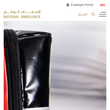
Employee Portal
العربية