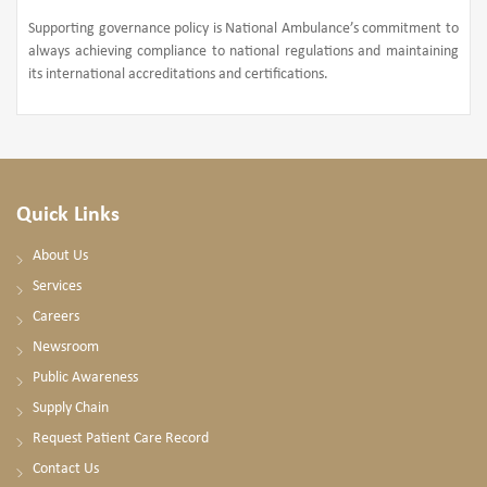
Supporting governance policy is National Ambulance’s commitment to
always achieving compliance to national regulations and maintaining
its international accreditations and certifications.
Quick Links
About Us
Services
Careers
Newsroom
Public Awareness
Supply Chain
Request Patient Care Record
Contact Us