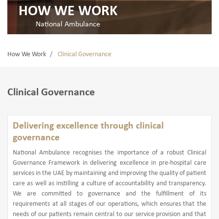
HOW WE WORK
National Ambulance
How We Work
Clinical Governance
Clinical Governance
Delivering excellence through clinical
governance
National Ambulance recognises the importance of a robust Clinical
Governance Framework in delivering excellence in pre-hospital care
services in the UAE by maintaining and improving the quality of patient
care as well as instilling a culture of accountability and transparency.
We are committed to governance and the fulfillment of its
requirements at all stages of our operations, which ensures that the
needs of our patients remain central to our service provision and that