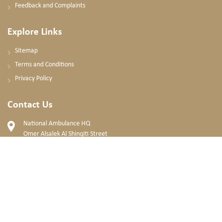
Feedback and Complaints
Explore Links
Sitemap
Terms and Conditions
Privacy Policy
Contact Us
National Ambulance HQ
Omer Alsalek Al Shinqiti Street
Mohammad Bin Zayed City, Abu Dhabi
United Arab Emirates
+971 2 596 8600
PO. BOX: 63788, Abu Dhabi, UAE
info@nationalambulance.ae