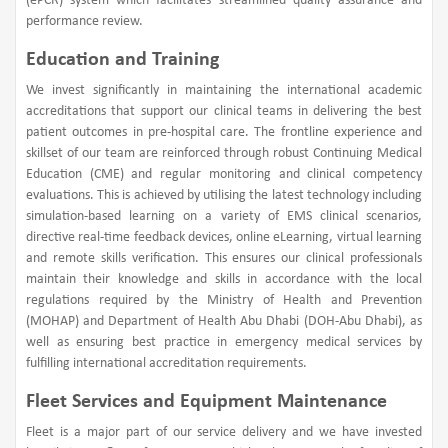
(ePCR) system which facilitates streamlined quality assurance and
performance review.
Education and Training
We invest significantly in maintaining the international academic
accreditations that support our clinical teams in delivering the best
patient outcomes in pre-hospital care. The frontline experience and
skillset of our team are reinforced through robust Continuing Medical
Education (CME) and regular monitoring and clinical competency
evaluations. This is achieved by utilising the latest technology including
simulation-based learning on a variety of EMS clinical scenarios,
directive real-time feedback devices, online eLearning, virtual learning
and remote skills verification. This ensures our clinical professionals
maintain their knowledge and skills in accordance with the local
regulations required by the Ministry of Health and Prevention
(MOHAP) and Department of Health Abu Dhabi (DOH-Abu Dhabi), as
well as ensuring best practice in emergency medical services by
fulfilling international accreditation requirements.
Fleet Services and Equipment Maintenance
Fleet is a major part of our service delivery and we have invested