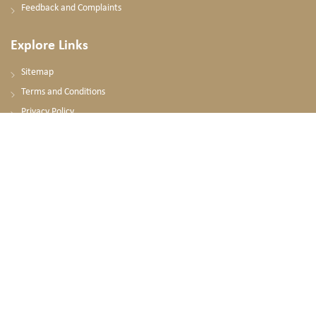
Feedback and Complaints
Explore Links
Sitemap
Terms and Conditions
Privacy Policy
Contact Us
National Ambulance HQ
Omer Alsalek Al Shinqiti Street
Mohammad Bin Zayed City, Abu Dhabi
United Arab Emirates
+971 2 596 8600
PO. BOX: 63788, Abu Dhabi, UAE
info@nationalambulance.ae