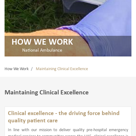
HOW WE WORK
National Ambulance
How We Work
Maintaining Clinical Excellence
Maintaining Clinical Excellence
Clinical excellence - the driving force behind
quality patient care
In line with our mission to deliver quality pre-hospital emergency