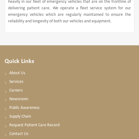
heavily in our fleet of emergency vehicles that are on the frontline of
delivering patient care. We operate a fleet service system for our
emergency vehicles which are regularly maintained to ensure the
reliability and longevity of both our vehicles and equipment.
Quick Links
About Us
Services
Careers
Newsroom
Public Awareness
Supply Chain
Request Patient Care Record
Contact Us