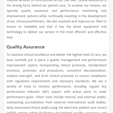
medical services to communities across the UAE, clinical excellence is
the driving force behind our patient care. To achieve our mission, we
operate quality assurance and performance monitoring and
improvement systems while continually investing in the development
of our clinical practitioners. We also maintain and improve our fleet to
ensure its reliability and that it has the latest equipment and
technology to deliver our service in the most efficient and effective
way.
Quality Assurance
To maintain clinical excellence and deliver the highest level of care, we
have carefully put in place a quality management and performance
improvement system incorporating clinical protocols, standardised
practices, processes and procedures, consistent documentation,
medical oversight, and strict clinical protocols to ensure compliance
with regulatory requirements and necessary standards. We use a
variety of tools to monitor performance, including regular key
performance indicator (KPI) reports with action plans to meet
performance goals. Other tools include internal and external audits,
maintaining accreditation from external international audit bodies,
daily automated clinical audits using the electronic patient care record