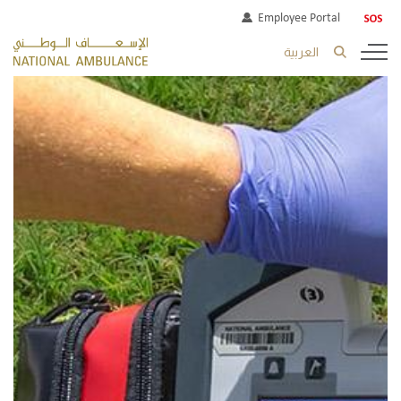
Employee Portal
العربية