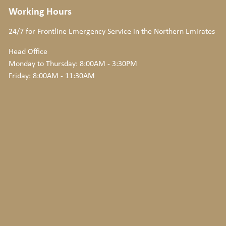
Working Hours
24/7 for Frontline Emergency Service
in the Northern Emirates
Head Office
Monday to Thursday: 8:00AM - 3:30PM
Friday: 8:00AM - 11:30AM