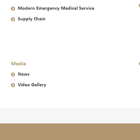
Modern Emergency Medical Service
Supply Chain
Media
News
Video Gallery