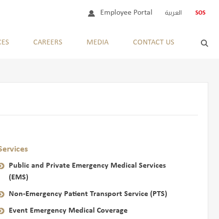
Employee Portal
العربية
CES
CAREERS
MEDIA
CONTACT US
Services
Public and Private Emergency Medical Services
(EMS)
Non-Emergency Patient Transport Service (PTS)
Event Emergency Medical Coverage