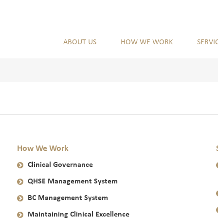
ABOUT US
HOW WE WORK
SERVI
How We Work
Clinical Governance
QHSE Management System
BC Management System
Maintaining Clinical Excellence