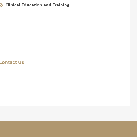
Clinical Education and Training
Contact Us