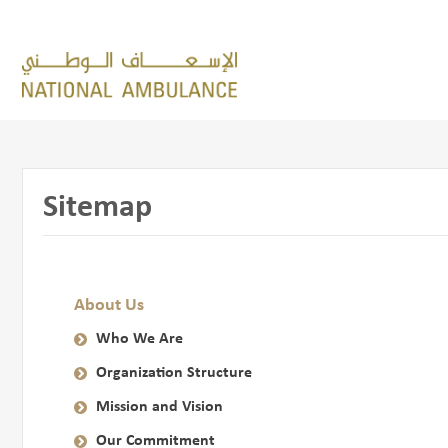
Sitemap
About Us
Who We Are
Organization Structure
Mission and Vision
Our Commitment