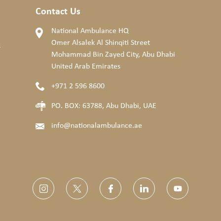
Contact Us
National Ambulance HQ
Omer Alsalek Al Shinqiti Street
s
Mohammad Bin Zayed City, Abu Dhabi
United Arab Emirates
+971 2 596 8600
PO. BOX: 63788, Abu Dhabi, UAE
info@nationalambulance.ae