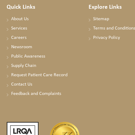
Quick Links
Explore Links
About Us
Sitemap
Services
Terms and Condition
Careers
Privacy Policy
Newsroom
Public Awareness
Supply Chain
Request Patient Care Record
Contact Us
Feedback and Complaints