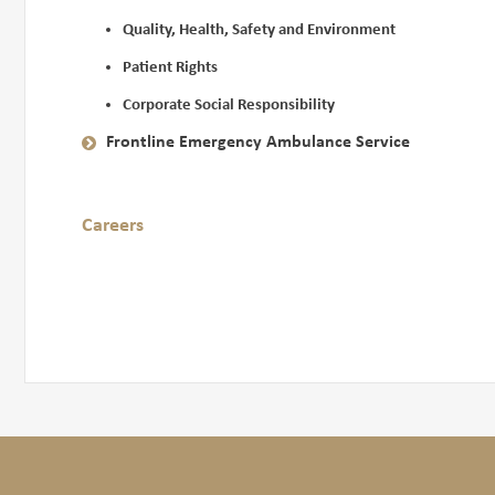
Quality, Health, Safety and Environment
Patient Rights
Corporate Social Responsibility
Frontline Emergency Ambulance Service
Careers