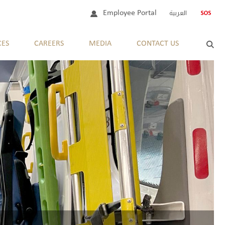
Employee Portal
العربية
CES
CAREERS
MEDIA
CONTACT US