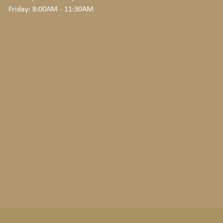
Friday: 8:00AM - 11:30AM