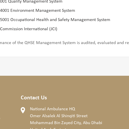
9001 Quality Management System
14001 Environment Management System
45001 Occupational Health and Safety Management System
 Commission International (JCI)
mance of the QHSE Management System is audited, evaluated and rev
Contact Us
National Ambulance HQ
Omer Alsalek Al Shinqiti Street
s
Mohammad Bin Zayed City, Abu Dhabi