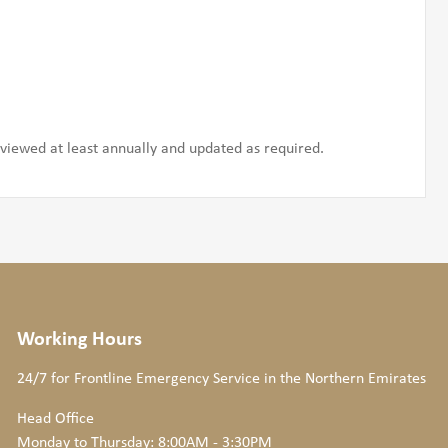
iewed at least annually and updated as required.
Working Hours
24/7 for Frontline Emergency Service
in the Northern Emirates
Head Office
Monday to Thursday: 8:00AM - 3:30PM