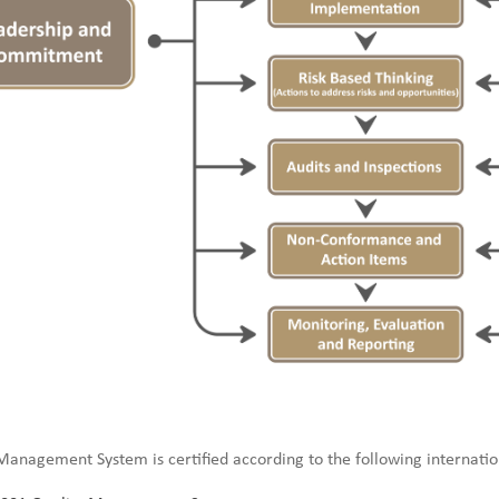
anagement System is certified according to the following internatio