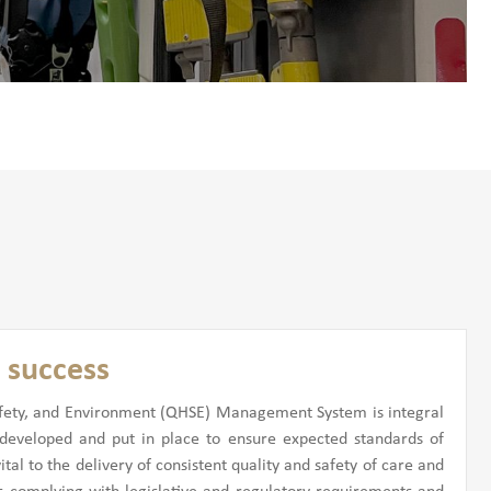
 success
 Safety, and Environment (QHSE) Management System is integral
eveloped and put in place to ensure expected standards of
al to the delivery of consistent quality and safety of care and