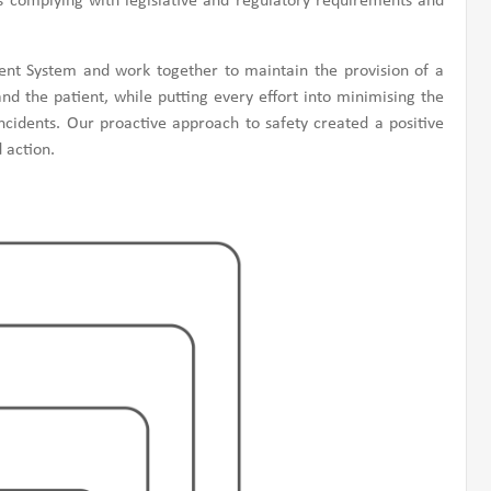
s complying with legislative and regulatory requirements and
 System and work together to maintain the provision of a
d the patient, while putting every effort into minimising the
cidents. Our proactive approach to safety created a positive
 action.