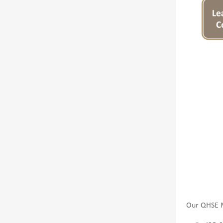
Our QHSE M