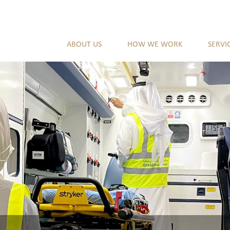
ABOUT US
HOW WE WORK
SERVI