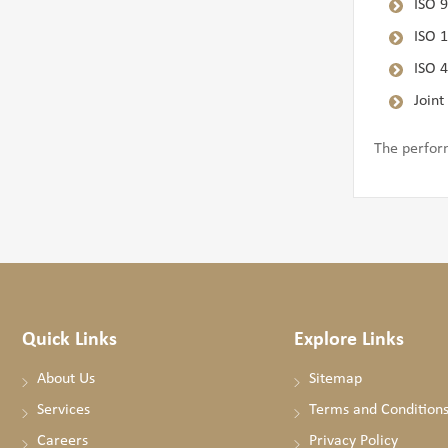
ISO 
ISO 
ISO 
Joint
The perfor
Quick Links
Explore Links
About Us
Sitemap
Services
Terms and Condition
Careers
Privacy Policy