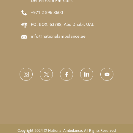
United Arab Emirates
+971 2 596 8600
PO. BOX: 63788, Abu Dhabi, UAE
info@nationalambulance.ae
Copyright 2024 © National Ambulance. All Rights Reserved