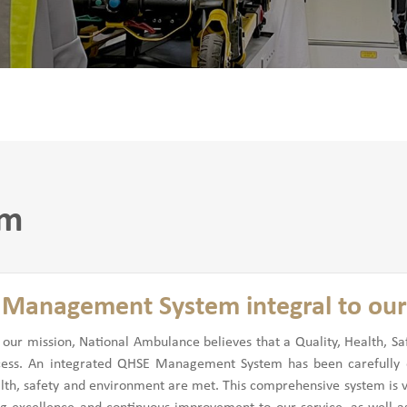
em
Management System integral to our
h our mission, National Ambulance believes that a Quality, Health,
cess. An integrated QHSE Management System has been carefully d
alth, safety and environment are met. This comprehensive system is vit