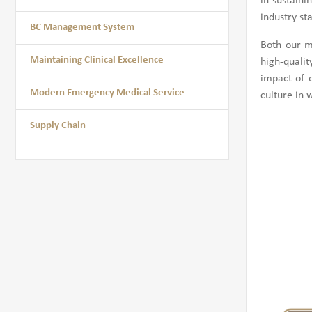
in sustain
industry st
BC Management System
Both our m
Maintaining Clinical Excellence
high-qualit
impact of 
Modern Emergency Medical Service
culture in 
Supply Chain