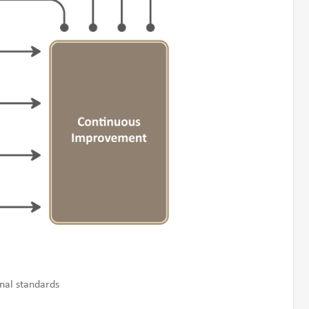
nal standards