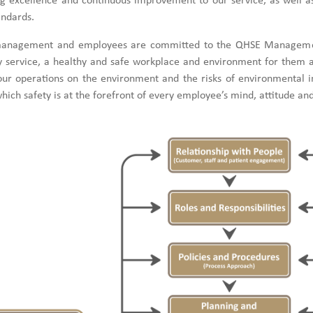
ing excellence and continuous improvement to our service, as well a
andards.
anagement and employees are committed to the QHSE Management
y service, a healthy and safe workplace and environment for them an
our operations on the environment and the risks of environmental in
which safety is at the forefront of every employee’s mind, attitude and