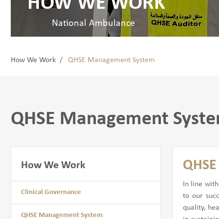
HOW WE WORK
National Ambulance
How We Work
QHSE Management System
QHSE Management Syst
QHSE 
How We Work
In line wit
Clinical Governance
to our suc
quality, he
QHSE Management System