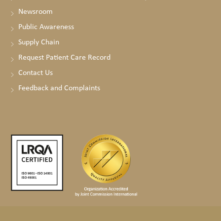
Newsroom
Public Awareness
Supply Chain
Request Patient Care Record
Contact Us
Feedback and Complaints