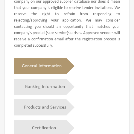
company on our approved supplier database nor does it mean
that your company is eligible to receive tender invitations. We
reserve the right to refrain from responding to
rejecting/approving your application. We may consider
contacting you should an opportunity that matches your
company’s product(s) or service(s) arises. Approved vendors will
receive a confirmation email after the registration process is
completed successfully.
General Information
Banking Information
Products and Services
Certification