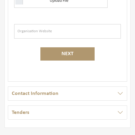
Upload File
NEXT
Contact Information
Tenders