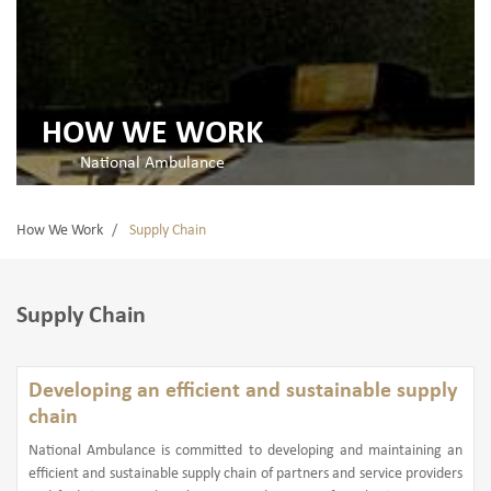
HOW WE WORK
National Ambulance
How We Work
Supply Chain
Supply Chain
Developing an efficient and sustainable supply
chain
National Ambulance is committed to developing and maintaining an
efficient and sustainable supply chain of partners and service providers