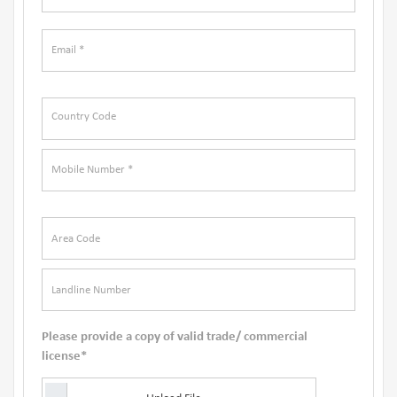
Please provide a copy of valid trade/ commercial
license*