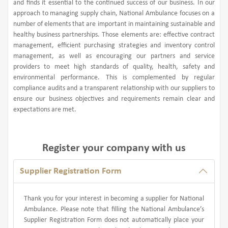
and finds it essential to the continued success of our business. In our
approach to managing supply chain, National Ambulance focuses on a
number of elements that are important in maintaining sustainable and
healthy business partnerships. Those elements are: effective contract
management, efficient purchasing strategies and inventory control
management, as well as encouraging our partners and service
providers to meet high standards of quality, health, safety and
environmental performance. This is complemented by regular
compliance audits and a transparent relationship with our suppliers to
ensure our business objectives and requirements remain clear and
expectations are met.
Register your company with us
Supplier Registration Form
Thank you for your interest in becoming a supplier for National
Ambulance. Please note that filling the National Ambulance’s
Supplier Registration Form does not automatically place your