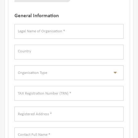
General Information