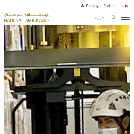
Employee Portal
العربية