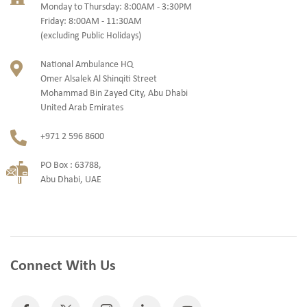
Monday to Thursday: 8:00AM - 3:30PM
Friday: 8:00AM - 11:30AM
(excluding Public Holidays)
National Ambulance HQ
Omer Alsalek Al Shinqiti Street
Mohammad Bin Zayed City, Abu Dhabi
United Arab Emirates
+971 2 596 8600
PO Box : 63788,
Abu Dhabi, UAE
Connect With Us