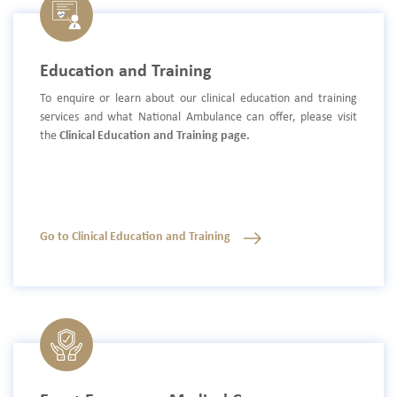
Education and Training
To enquire or learn about our clinical education and training
services and what National Ambulance can offer, please visit
the
Clinical Education and Training page.
Go to Clinical Education and Training