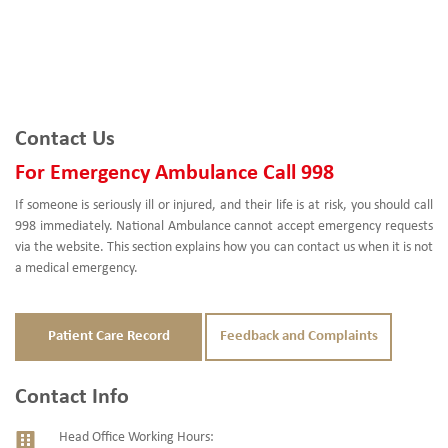
Contact Us
For Emergency Ambulance Call 998
If someone is seriously ill or injured, and their life is at risk, you should call
998 immediately. National Ambulance cannot accept emergency requests
via the website. This section explains how you can contact us when it is not
a medical emergency.
Patient Care Record
Feedback and Complaints
Contact Info
Head Office Working Hours: