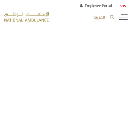
Employee Portal
العربية