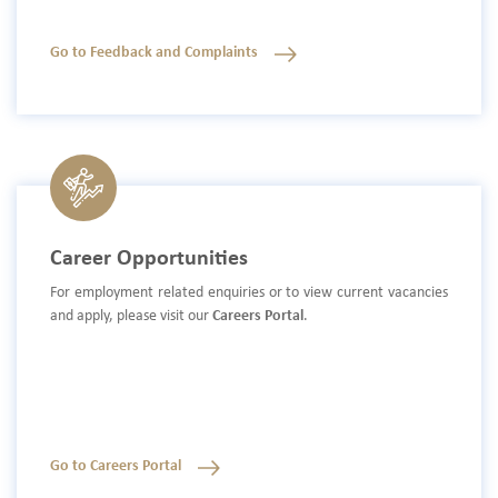
Go to Feedback and Complaints
Career Opportunities
For employment related enquiries or to view current vacancies
and apply, please visit our
Careers Portal
.
Go to Careers Portal