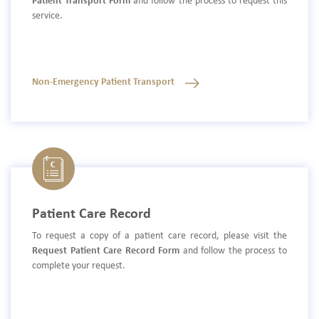
Patient Transport Form
and follow the process to request this
service.
Non-Emergency Patient Transport
Patient Care Record
To request a copy of a patient care record, please visit the
Request Patient Care Record Form
and follow the process to
complete your request.