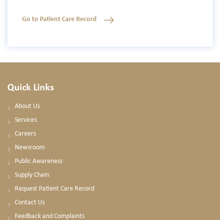
Go to Patient Care Record
Quick Links
About Us
Services
Careers
Newsroom
Public Awareness
Supply Chain
Request Patient Care Record
Contact Us
Feedback and Complaints