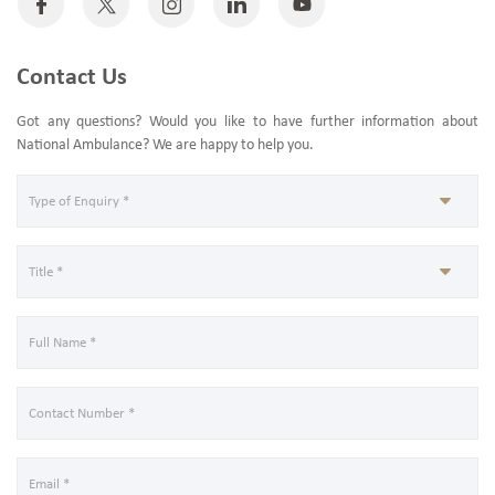
Contact Us
Got any questions? Would you like to have further information about
National Ambulance? We are happy to help you.