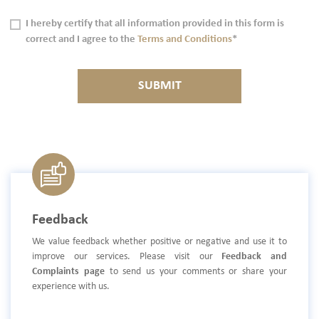
I hereby certify that all information provided in this form is
correct and I agree to the
Terms and Conditions
*
SUBMIT
Feedback
We value feedback whether positive or negative and use it to
improve our services. Please visit our
Feedback and
Complaints page
to send us your comments or share your
experience with us.