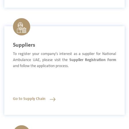
Suppliers
To register your company’s interest as a supplier for National
Ambulance UAE, please visit the
Supplier Registration Form
and follow the application process.
Go to Supply Chain