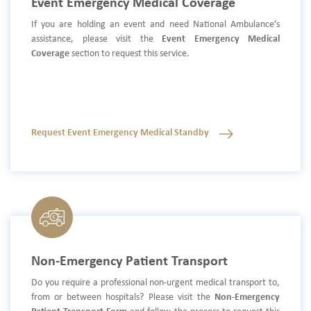
Event Emergency Medical Coverage
If you are holding an event and need National Ambulance’s
assistance, please visit the
Event Emergency Medical
Coverage
section to request this service.
Request Event Emergency Medical Standby
Non-Emergency Patient Transport
Do you require a professional non-urgent medical transport to,
from or between hospitals? Please visit the
Non-Emergency