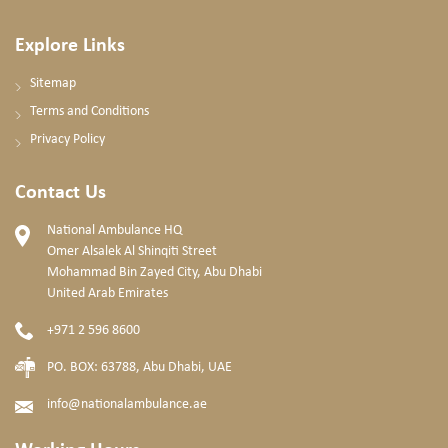
Explore Links
Sitemap
Terms and Conditions
Privacy Policy
Contact Us
National Ambulance HQ
Omer Alsalek Al Shinqiti Street
Mohammad Bin Zayed City, Abu Dhabi
United Arab Emirates
+971 2 596 8600
PO. BOX: 63788, Abu Dhabi, UAE
info@nationalambulance.ae