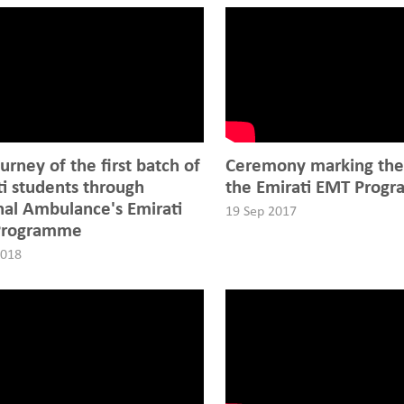
urney of the first batch of
Ceremony marking the 
ti students through
the Emirati EMT Prog
nal Ambulance's Emirati
19 Sep 2017
Programme
2018