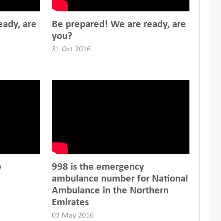
eady, are
Be prepared! We are ready, are
you?
31 Oct 2016
e
998 is the emergency
ambulance number for National
Ambulance in the Northern
Emirates
03 May 2016