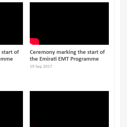
start of
Ceremony marking the start of
ramme
the Emirati EMT Programme
19 Sep 2017