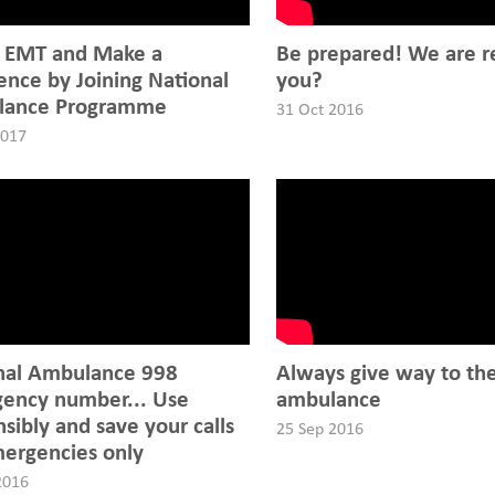
 EMT and Make a
Be prepared! We are r
ence by Joining National
you?
lance Programme
31 Oct 2016
2017
nal Ambulance 998
Always give way to th
ency number... Use
ambulance
sibly and save your calls
25 Sep 2016
mergencies only
2016