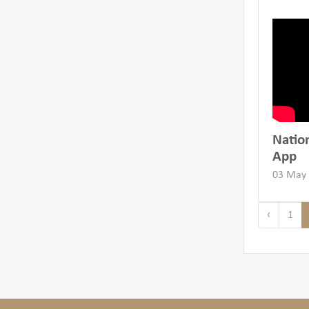
Natio
App
03 May
‹
1