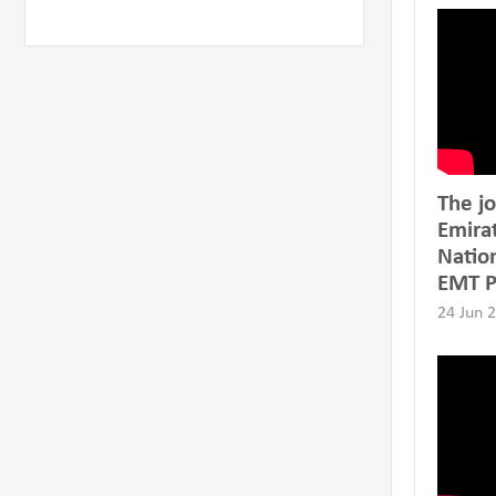
The jo
Emira
Natio
EMT 
24 Jun 