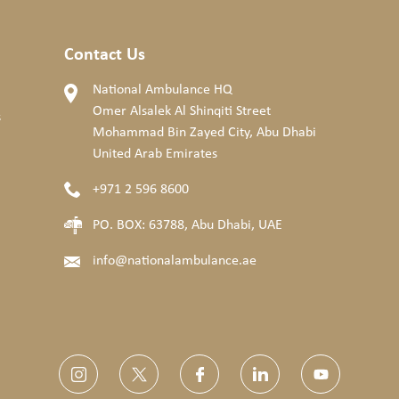
Contact Us
National Ambulance HQ
Omer Alsalek Al Shinqiti Street
s
Mohammad Bin Zayed City, Abu Dhabi
United Arab Emirates
+971 2 596 8600
PO. BOX: 63788, Abu Dhabi, UAE
info@nationalambulance.ae