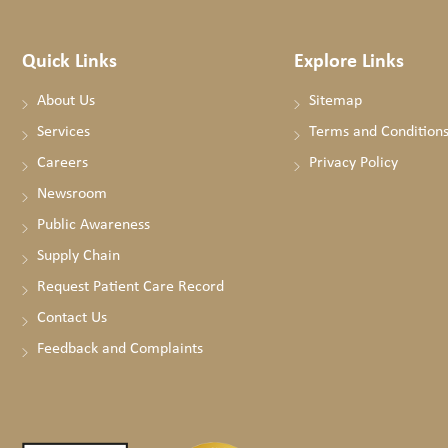
Quick Links
Explore Links
About Us
Sitemap
Services
Terms and Condition
Careers
Privacy Policy
Newsroom
Public Awareness
Supply Chain
Request Patient Care Record
Contact Us
Feedback and Complaints