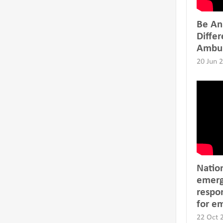
Be An
Differ
Ambu
20 Jun 
Natio
emerg
respon
for e
22 Oct 