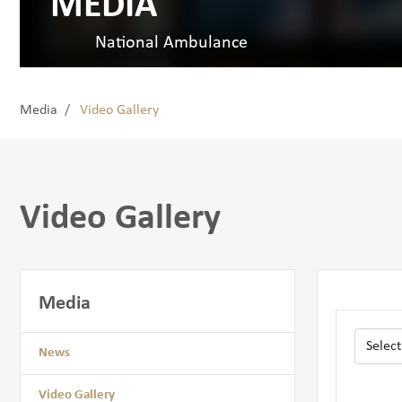
MEDIA
National Ambulance
Media
Video Gallery
Video Gallery
Media
News
Video Gallery