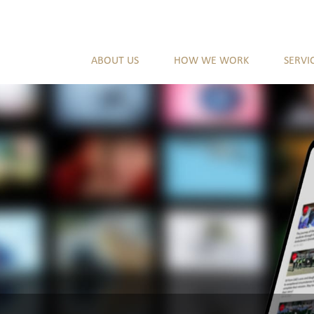
ABOUT US
HOW WE WORK
SERVI