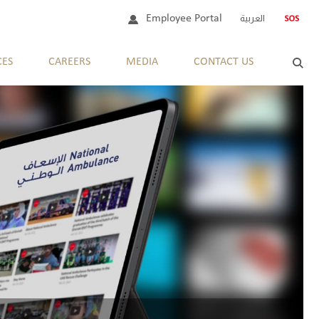
Employee Portal
العربية
CES
CAREERS
MEDIA
CONTACT US