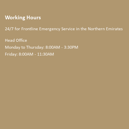
Working Hours
24/7 for Frontline Emergency Service
in the Northern Emirates
Head Office
Monday to Thursday: 8:00AM - 3:30PM
Friday: 8:00AM - 11:30AM