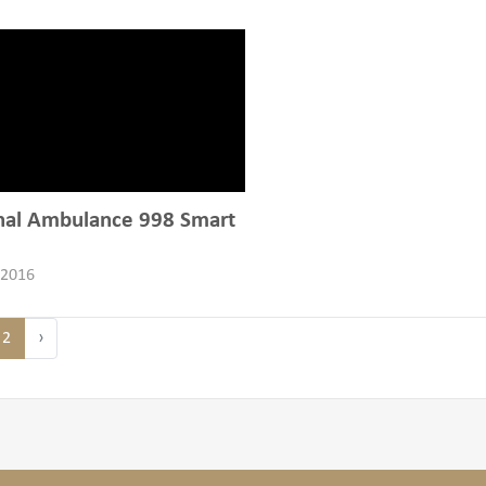
nal Ambulance 998 Smart
 2016
2
›