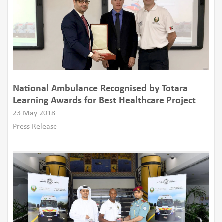
National Ambulance Recognised by Totara
Learning Awards for Best Healthcare Project
23 May 2018
Press Release