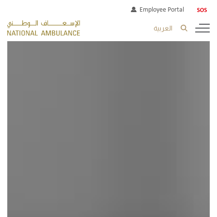
Employee Portal
العربية