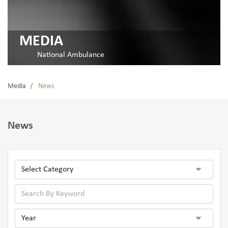
MEDIA
National Ambulance
Media
News
News