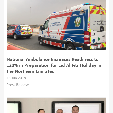
National Ambulance Increases Readiness to
120% in Preparation for Eid Al Fitr Holiday in
the Northern Emirates
13 Jun 2018
Press Release