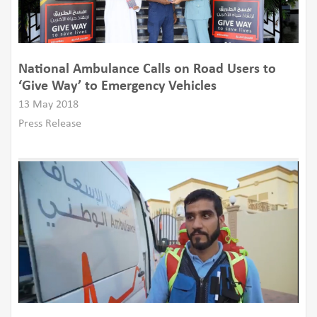
National Ambulance Calls on Road Users to
‘Give Way’ to Emergency Vehicles
13 May 2018
Press Release