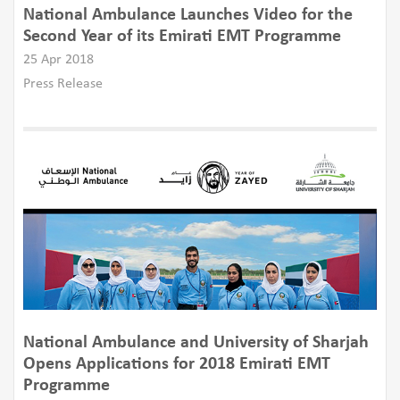
National Ambulance Launches Video for the
Second Year of its Emirati EMT Programme
25 Apr 2018
Press Release
​National Ambulance and University of Sharjah
Opens Applications for 2018 Emirati EMT
Programme