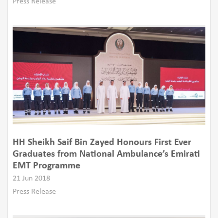
Press Release
HH Sheikh Saif Bin Zayed Honours First Ever
Graduates from National Ambulance’s Emirati
EMT Programme
21 Jun 2018
Press Release