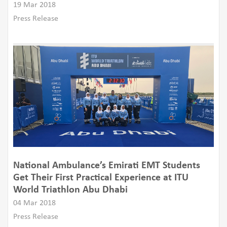
19 Mar 2018
Press Release
National Ambulance’s Emirati EMT Students
Get Their First Practical Experience at ITU
World Triathlon Abu Dhabi
04 Mar 2018
Press Release