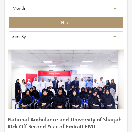
Filter
National Ambulance and University of Sharjah
Kick Off Second Year of Emirati EMT