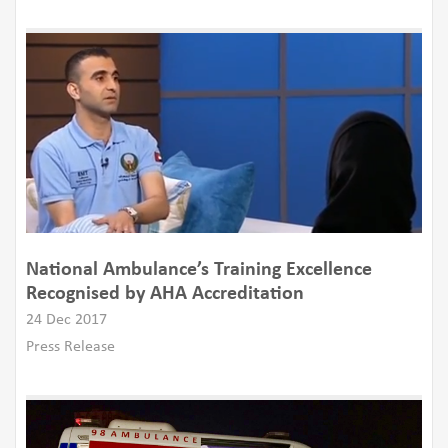
National Ambulance’s Training Excellence
Recognised by AHA Accreditation
24 Dec 2017
Press Release