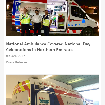
National Ambulance Covered National Day
Celebrations in Northern Emirates
09 Dec 2017
Press Release