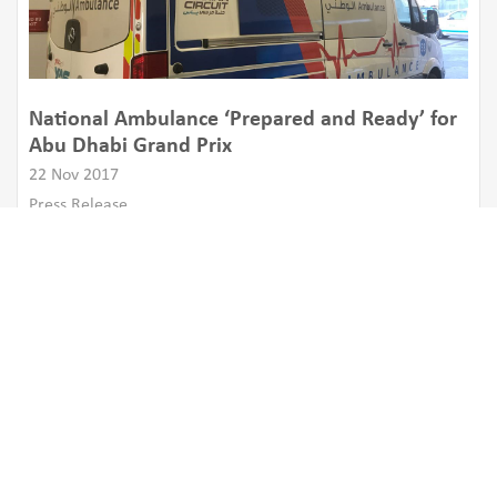
National Ambulance ‘Prepared and Ready’ for
Abu Dhabi Grand Prix
22 Nov 2017
Press Release