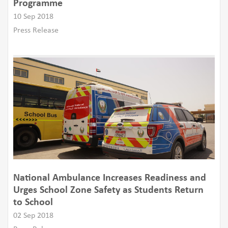
Programme
10 Sep 2018
Press Release
National Ambulance Increases Readiness and
Urges School Zone Safety as Students Return
to School
02 Sep 2018