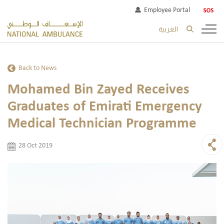
Employee Portal
العربية
Back to News
Mohamed Bin Zayed Receives
Graduates of Emirati Emergency
Medical Technician Programme
28 Oct 2019