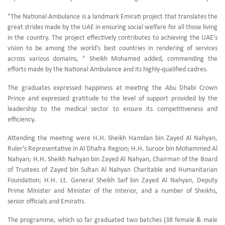
"The National Ambulance is a landmark Emirati project that translates the
great strides made by the UAE in ensuring social welfare for all those living
in the country. The project effectively contributes to achieving the UAE's
vision to be among the world's best countries in rendering of services
across various domains, " Sheikh Mohamed added, commending the
efforts made by the National Ambulance and its highly-qualified cadres.
The graduates expressed happiness at meeting the Abu Dhabi Crown
Prince and expressed gratitude to the level of support provided by the
leadership to the medical sector to ensure its competitiveness and
efficiency.
Attending the meeting were H.H. Sheikh Hamdan bin Zayed Al Nahyan,
Ruler's Representative in Al Dhafra Region; H.H. Suroor bin Mohammed Al
Nahyan; H.H. Sheikh Nahyan bin Zayed Al Nahyan, Chairman of the Board
of Trustees of Zayed bin Sultan Al Nahyan Charitable and Humanitarian
Foundation; H.H. Lt. General Sheikh Saif bin Zayed Al Nahyan, Deputy
Prime Minister and Minister of the Interior, and a number of Sheikhs,
senior officials and Emiratis.
The programme, which so far graduated two batches (38 female & male