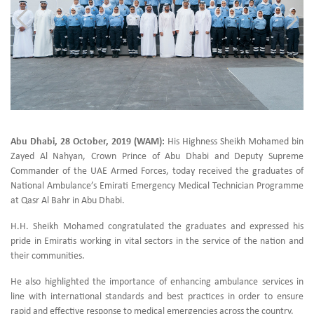
Abu Dhabi, 28 October, 2019 (WAM):
His Highness Sheikh Mohamed bin
Zayed Al Nahyan, Crown Prince of Abu Dhabi and Deputy Supreme
Commander of the UAE Armed Forces, today received the graduates of
National Ambulance’s Emirati Emergency Medical Technician Programme
at Qasr Al Bahr in Abu Dhabi.
H.H. Sheikh Mohamed congratulated the graduates and expressed his
pride in Emiratis working in vital sectors in the service of the nation and
their communities.
He also highlighted the importance of enhancing ambulance services in
line with international standards and best practices in order to ensure
rapid and effective response to medical emergencies across the country.