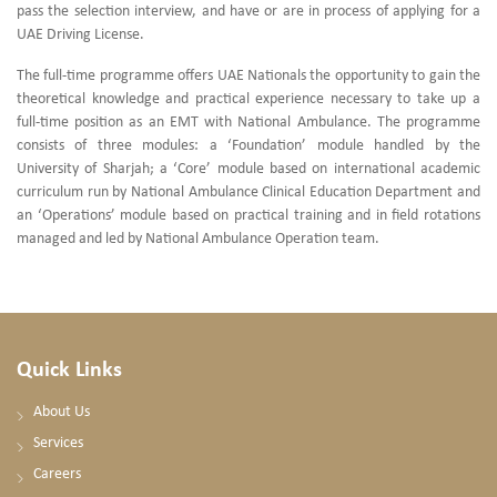
pass the selection interview, and have or are in process of applying for a
UAE Driving License.
The full-time programme offers UAE Nationals the opportunity to gain the
theoretical knowledge and practical experience necessary to take up a
full-time position as an EMT with National Ambulance. The programme
consists of three modules: a ‘Foundation’ module handled by the
University of Sharjah; a ‘Core’ module based on international academic
curriculum run by National Ambulance Clinical Education Department and
an ‘Operations’ module based on practical training and in field rotations
managed and led by National Ambulance Operation team.
Quick Links
About Us
Services
Careers