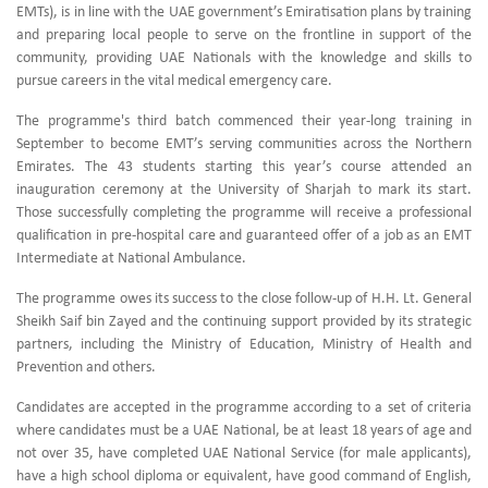
EMTs), is in line with the UAE government’s Emiratisation plans by training
and preparing local people to serve on the frontline in support of the
community, providing UAE Nationals with the knowledge and skills to
pursue careers in the vital medical emergency care.
The programme's third batch commenced their year-long training in
September to become EMT’s serving communities across the Northern
Emirates. The 43 students starting this year’s course attended an
inauguration ceremony at the University of Sharjah to mark its start.
Those successfully completing the programme will receive a professional
qualification in pre-hospital care and guaranteed offer of a job as an EMT
Intermediate at National Ambulance.
The programme owes its success to the close follow-up of H.H. Lt. General
Sheikh Saif bin Zayed and the continuing support provided by its strategic
partners, including the Ministry of Education, Ministry of Health and
Prevention and others.
Candidates are accepted in the programme according to a set of criteria
where candidates must be a UAE National, be at least 18 years of age and
not over 35, have completed UAE National Service (for male applicants),
have a high school diploma or equivalent, have good command of English,