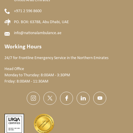
United Arab Emirates
+971 2 596 8600
PO. BOX: 63788, Abu Dhabi, UAE
info@nationalambulance.ae
Working Hours
24/7 for Frontline Emergency Service
in the Northern Emirates
Head Office
Monday to Thursday: 8:00AM - 3:30PM
Friday: 8:00AM - 11:30AM