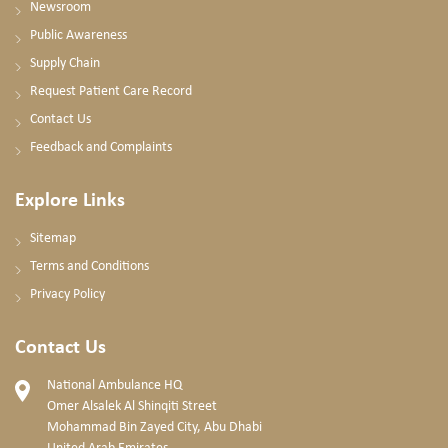
Newsroom
Public Awareness
Supply Chain
Request Patient Care Record
Contact Us
Feedback and Complaints
Explore Links
Sitemap
Terms and Conditions
Privacy Policy
Contact Us
National Ambulance HQ
Omer Alsalek Al Shinqiti Street
Mohammad Bin Zayed City, Abu Dhabi