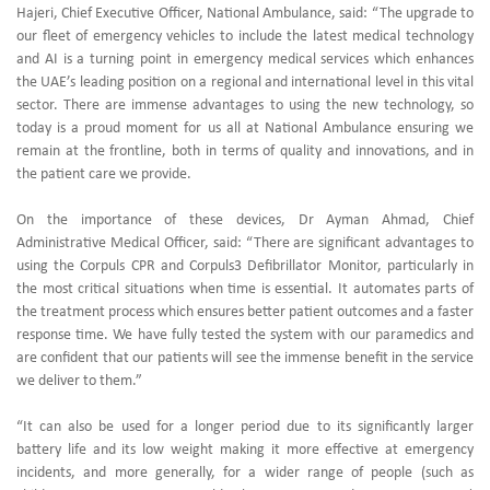
Hajeri, Chief Executive Officer, National Ambulance, said: “The upgrade to
our fleet of emergency vehicles to include the latest medical technology
and AI is a turning point in emergency medical services which enhances
the UAE’s leading position on a regional and international level in this vital
sector. There are immense advantages to using the new technology, so
today is a proud moment for us all at National Ambulance ensuring we
remain at the frontline, both in terms of quality and innovations, and in
the patient care we provide.
On the importance of these devices, Dr Ayman Ahmad, Chief
Administrative Medical Officer, said: “There are significant advantages to
using the Corpuls CPR and Corpuls3 Defibrillator Monitor, particularly in
the most critical situations when time is essential. It automates parts of
the treatment process which ensures better patient outcomes and a faster
response time. We have fully tested the system with our paramedics and
are confident that our patients will see the immense benefit in the service
we deliver to them.”
“It can also be used for a longer period due to its significantly larger
battery life and its low weight making it more effective at emergency
incidents, and more generally, for a wider range of people (such as