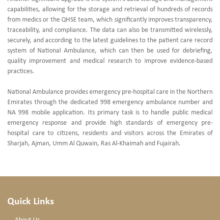
capabilities, allowing for the storage and retrieval of hundreds of records
from medics or the QHSE team, which significantly improves transparency,
traceability, and compliance. The data can also be transmitted wirelessly,
securely, and according to the latest guidelines to the patient care record
system of National Ambulance, which can then be used for debriefing,
quality improvement and medical research to improve evidence-based
practices.
National Ambulance provides emergency pre-hospital care in the Northern
Emirates through the dedicated 998 emergency ambulance number and
NA 998 mobile application. Its primary task is to handle public medical
emergency response and provide high standards of emergency pre-
hospital care to citizens, residents and visitors across the Emirates of
Sharjah, Ajman, Umm Al Quwain, Ras Al-Khaimah and Fujairah.
Quick Links