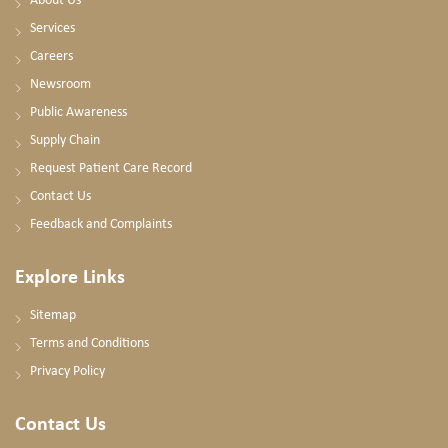
About Us
Services
Careers
Newsroom
Public Awareness
Supply Chain
Request Patient Care Record
Contact Us
Feedback and Complaints
Explore Links
Sitemap
Terms and Conditions
Privacy Policy
Contact Us