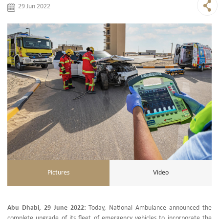
29 Jun 2022
Pictures
Video
Abu Dhabi, 29 June 2022:
Today, National Ambulance announced the
complete upgrade of its fleet of emergency vehicles to incorporate the