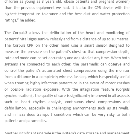
children as young as 8 years old, obese patients and pregnant women)
than the previous equipment we had. It is also the CPR device with the
highest temperature tolerance and the best dust and water protection
ratings,” he added.
The Corpuls3 allows the defibrillation of the heart and monitoring of
patients’ vital signs semi-wirelessly and from a distance of up to 10 metres.
The Corpuls CPR on the other hand uses a smart sensor designed to
measure the pressure on the patient’s chest so that compression depth,
rate and mode can be set accurately and adjusted at any time. When both
systems are connected to each other, the paramedic can observe and
control the patient’s automated chest compressions using the monitor
from a distance in a completely wireless fashion, which is especially useful
when treating highly infectious patients or in the event of motor crashes
or possible radiation exposure. With the integration feature (Corpuls
synchronisation) , the quality of care is significantly improved in all aspects
such as heart rhythm analysis, continuous chest compressions and
defibrillation, especially in challenging environments such as stairwells,
and in hazardous transport conditions which can be very risky to both
patients and paramedics.
Another significant upgrade is the system’s data storage and management