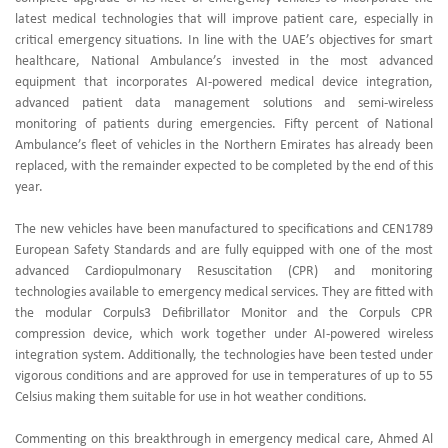
latest medical technologies that will improve patient care, especially in
critical emergency situations. In line with the UAE’s objectives for smart
healthcare, National Ambulance’s invested in the most advanced
equipment that incorporates AI-powered medical device integration,
advanced patient data management solutions and semi-wireless
monitoring of patients during emergencies. Fifty percent of National
Ambulance’s fleet of vehicles in the Northern Emirates has already been
replaced, with the remainder expected to be completed by the end of this
year.
The new vehicles have been manufactured to specifications and CEN1789
European Safety Standards and are fully equipped with one of the most
advanced Cardiopulmonary Resuscitation (CPR) and monitoring
technologies available to emergency medical services. They are fitted with
the modular Corpuls3 Defibrillator Monitor and the Corpuls CPR
compression device, which work together under AI-powered wireless
integration system. Additionally, the technologies have been tested under
vigorous conditions and are approved for use in temperatures of up to 55
Celsius making them suitable for use in hot weather conditions.
Commenting on this breakthrough in emergency medical care, Ahmed Al