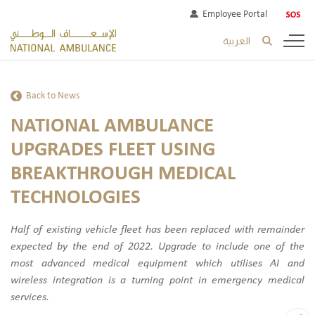
Employee Portal
العربية
Back to News
NATIONAL AMBULANCE
UPGRADES FLEET USING
BREAKTHROUGH MEDICAL
TECHNOLOGIES
Half of existing vehicle fleet has been replaced with remainder
expected by the end of 2022. Upgrade to include one of the
most advanced medical equipment which utilises AI and
wireless integration is a turning point in emergency medical
services.