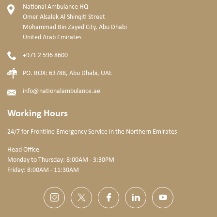
National Ambulance HQ
Omer Alsalek Al Shinqiti Street
Mohammad Bin Zayed City, Abu Dhabi
United Arab Emirates
+971 2 596 8600
PO. BOX: 63788, Abu Dhabi, UAE
info@nationalambulance.ae
Working Hours
24/7 for Frontline Emergency Service
in the Northern Emirates
Head Office
Monday to Thursday: 8:00AM - 3:30PM
Friday: 8:00AM - 11:30AM