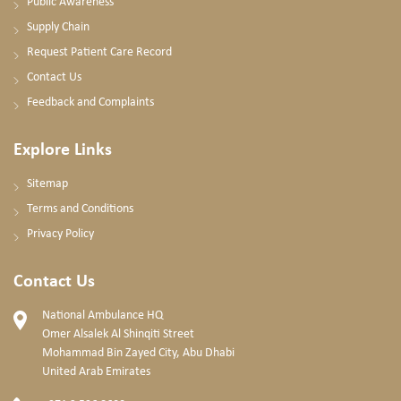
Public Awareness
Supply Chain
Request Patient Care Record
Contact Us
Feedback and Complaints
Explore Links
Sitemap
Terms and Conditions
Privacy Policy
Contact Us
National Ambulance HQ
Omer Alsalek Al Shinqiti Street
Mohammad Bin Zayed City, Abu Dhabi
United Arab Emirates