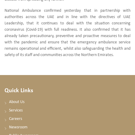
National Ambulance confirmed yesterday that in partnership with
authorities across the UAE and in line with the directives of UAE
Leadership, that it continues to deal with the situation concerning
coronavirus (Covid-19) with full readiness. It also confirmed that it has
already taken precautionary, preventive and proactive measures to deal
with the pandemic and ensure that the emergency ambulance service
remains operational and efficient, whilst also safeguarding the health and
safety of its staff and communities across the Northern Emirates.
Quick Links
About Us
Services
Careers
Newsroom