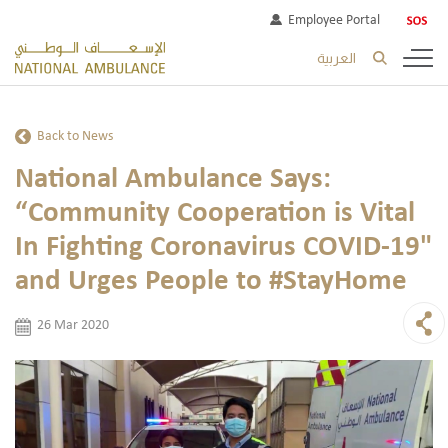
Employee Portal
العربية
Back to News
National Ambulance Says:
“Community Cooperation is Vital
In Fighting Coronavirus COVID-19"
and Urges People to #StayHome
26 Mar 2020