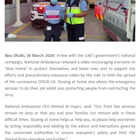
Abu Dhabi, 26 March 2020:
In line with the UAE’s government’s national
campaign, National Ambulance released a video encouraging everyone to
‘Stay Home’ to protect themselves and loved ones and to support the
efforts and precautionary measures taken by the UAE to limit the spread
of the coronavirus COVID-19. Staying at home also allows the emergency
services to do their job whilst also protecting people from contracting the
virus.
National Ambulance CEO Ahmed Al Hajeri, said: “Our front line services
remain on duty so that you and your families can remain safe in these
difficult times. Staying at home helps us help you, so please help yourselves
by acting responsibly and abiding by the advice and instructions given by
the concerned authorities to ensure everyone’s safety and limit the
disease from spreading any further.”