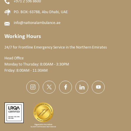
+971 2 596 8600
PO. BOX: 63788, Abu Dhabi, UAE
info@nationalambulance.ae
Working Hours
24/7 for Frontline Emergency Service
in the Northern Emirates
Head Office
Monday to Thursday: 8:00AM - 3:30PM
Friday: 8:00AM - 11:30AM