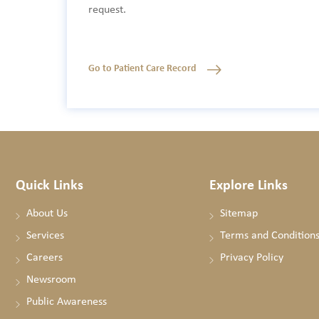
request.
Go to Patient Care Record
Quick Links
Explore Links
About Us
Sitemap
Services
Terms and Condition
Careers
Privacy Policy
Newsroom
Public Awareness