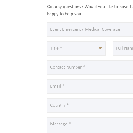
Got any questions? Would you like to have 
happy to help you.