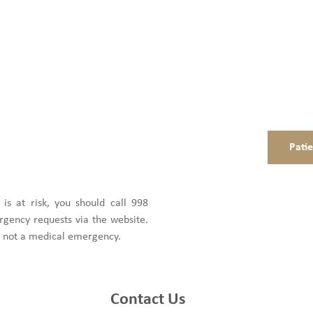
Pati
e is at risk, you should call 998
gency requests via the website.
is not a medical emergency.
Contact Us