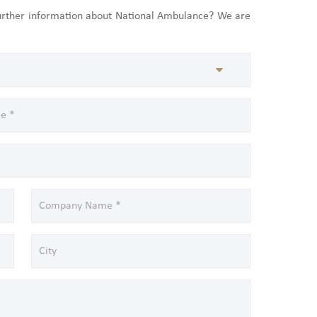
further information about National Ambulance? We are