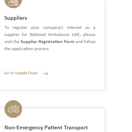
Suppliers
To register your company’s interest as a
supplier for National Ambulance UAE, please
visit the
Supplier Registration Form
and follow
the application process.
Go to Supply Chain
Non-Emergency Patient Transport