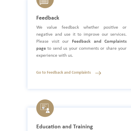
Feedback
We value feedback whether positive or
negative and use it to improve our services.
Please visit our
Feedback and Complaints
page
to send us your comments or share your
experience with us.
Go to Feedback and Complaints
Education and Training