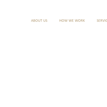
ABOUT US
HOW WE WORK
SERVI