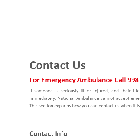
Contact Us
For Emergency Ambulance Call 998
If someone is seriously ill or injured, and their lif
immediately. National Ambulance cannot accept emer
This section explains how you can contact us when it 
Contact Info