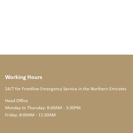
Working Hours
24/7 for Frontline Emergency Service
in the Northern Emirates
Head Office
Monday to Thursday: 8:00AM - 3:30PM
Friday: 8:00AM - 11:30AM