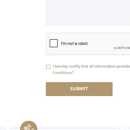
I hereby certify that all information provide
Conditions
*
SUBMIT