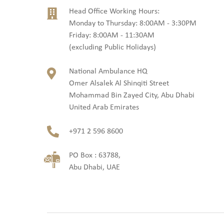
Head Office Working Hours:
Monday to Thursday: 8:00AM - 3:30PM
Friday: 8:00AM - 11:30AM
(excluding Public Holidays)
National Ambulance HQ
Omer Alsalek Al Shinqiti Street
Mohammad Bin Zayed City, Abu Dhabi
United Arab Emirates
+971 2 596 8600
PO Box : 63788,
Abu Dhabi, UAE