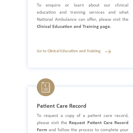
To enquire or learn about our clinical
education and training services and what
National Ambulance can offer, please visit the
Clinical Education and Training page.
Go to Clinical Education and Training
Patient Care Record
To request a copy of a patient care record,
please visit the
Request Patient Care Record
Form
and follow the process to complete your