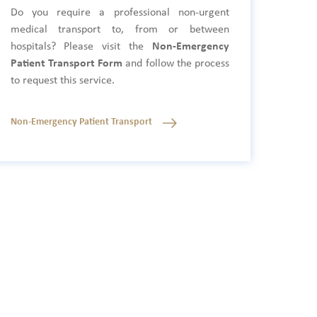
Do you require a professional non-urgent
medical transport to, from or between
hospitals? Please visit the
Non-Emergency
Patient Transport Form
and follow the process
to request this service.
Non-Emergency Patient Transport