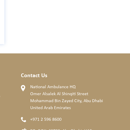
Contact Us
National Ambulance HQ
Omer Alsalek Al Shinqiti Street
s
Mohammad Bin Zayed City, Abu Dhabi
United Arab Emirates
+971 2 596 8600