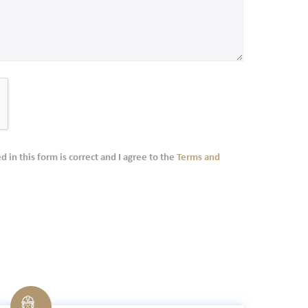
d in this form is correct and I agree to the
Terms and