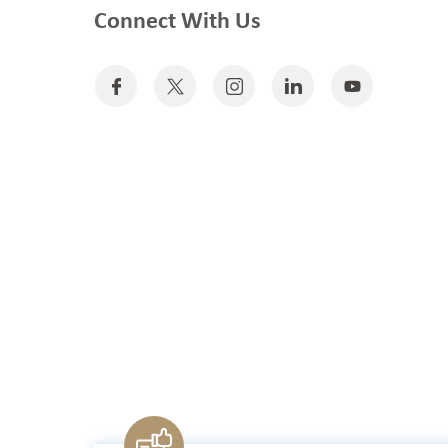
Connect With Us