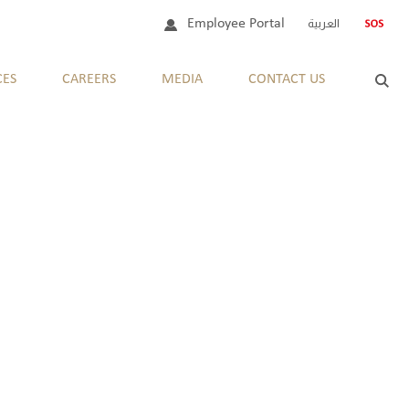
Employee Portal
العربية
CES
CAREERS
MEDIA
CONTACT US