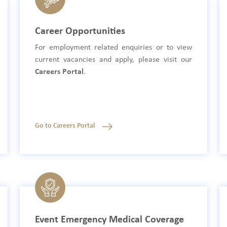
Career Opportunities
For employment related enquiries or to view
current vacancies and apply, please visit our
Careers Portal
.
Go to Careers Portal
Event Emergency Medical Coverage