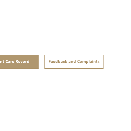
ent Care Record
Feedback and Complaints