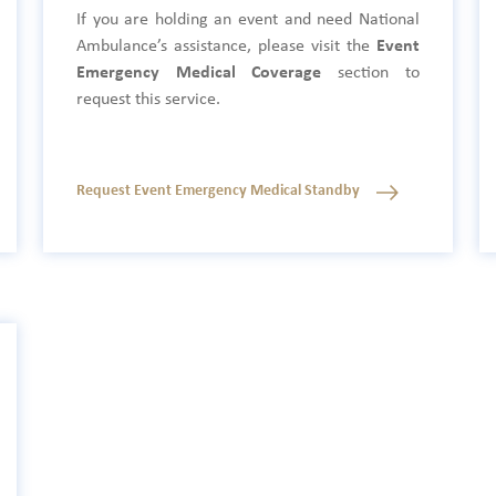
If you are holding an event and need National
Ambulance’s assistance, please visit the
Event
Emergency Medical Coverage
section to
request this service.
Request Event Emergency Medical Standby