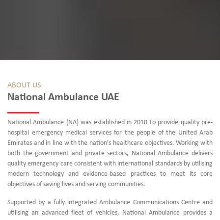
ABOUT US
National Ambulance UAE
National Ambulance (NA) was established in 2010 to provide quality pre-
hospital emergency medical services for the people of the United Arab
Emirates and in line with the nation's healthcare objectives. Working with
both the government and private sectors, National Ambulance delivers
quality emergency care consistent with international standards by utilising
modern technology and evidence-based practices to meet its core
objectives of saving lives and serving communities.
Supported by a fully integrated Ambulance Communications Centre and
utilising an advanced fleet of vehicles, National Ambulance provides a