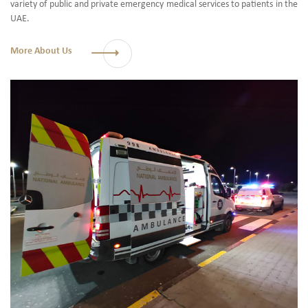
variety of public and private emergency medical services to patients in the
UAE.
More About Us