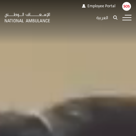
Employee Portal
العربية