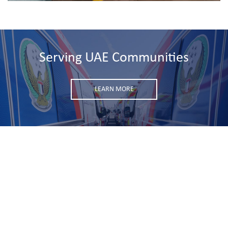
Serving UAE Communities
LEARN MORE