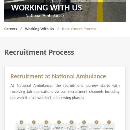
WORKING WITH US
National Ambulance
Careers
Working With Us
Recruitment Process
Recruitment Process
Recruitment at National Ambulance
At National Ambulance, the recruitment journey starts with
receiving job applications via our recruitment channels including
our website followed by the following phases: