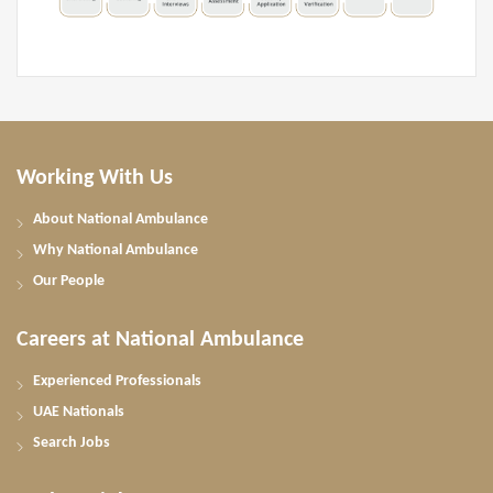
Working With Us
About National Ambulance
Why National Ambulance
Our People
Careers at National Ambulance
Experienced Professionals
UAE Nationals
Search Jobs