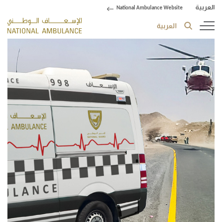
العربية
National Ambulance Website
العربية