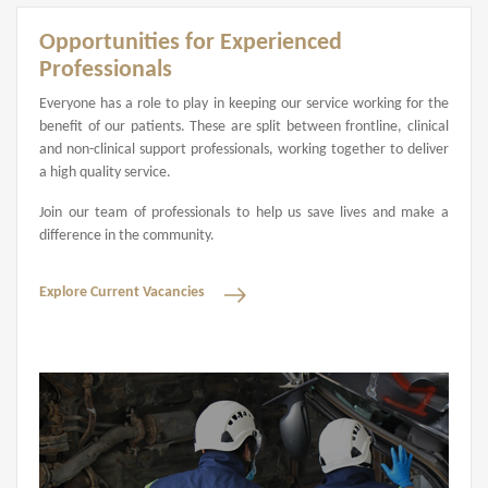
Opportunities for Experienced
Professionals
Everyone has a role to play in keeping our service working for the
benefit of our patients. These are split between frontline, clinical
and non-clinical support professionals, working together to deliver
a high quality service.
Join our team of professionals to help us save lives and make a
difference in the community.
Explore Current Vacancies