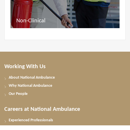
Non-Clinical
Working With Us
About National Ambulance
Why National Ambulance
Our People
Careers at National Ambulance
Experienced Professionals
UAE Nationals