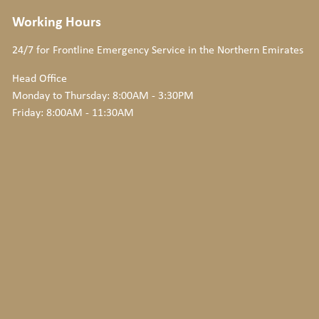
Working Hours
24/7 for Frontline Emergency Service
in the Northern Emirates
Head Office
Monday to Thursday: 8:00AM - 3:30PM
Friday: 8:00AM - 11:30AM