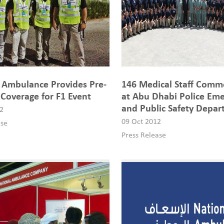
 Ambulance Provides Pre-
146 Medical Staff Comm
 Coverage for F1 Event
at Abu Dhabi Police Em
and Public Safety Depa
2
09 Oct 2012
ase
Press Release