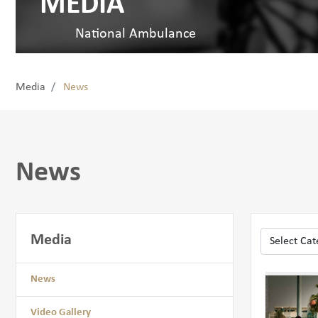
MEDIA
National Ambulance
Media
News
News
Media
News
Video Gallery