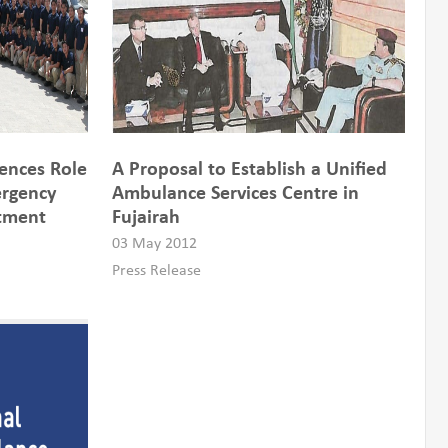
ences Role
A Proposal to Establish a Unified
ergency
Ambulance Services Centre in
rtment
Fujairah
03 May 2012
Press Release