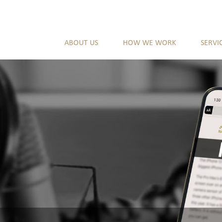
ABOUT US
HOW WE WORK
SERVI