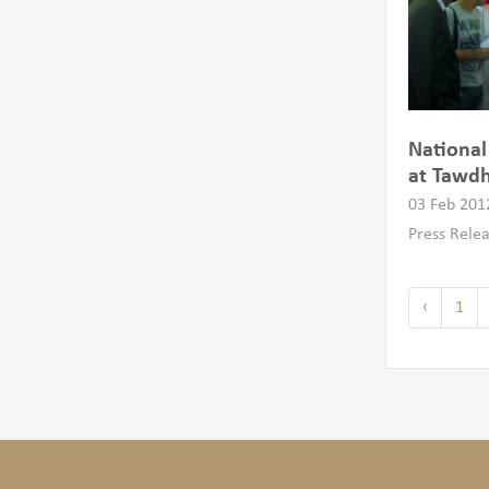
National
at Tawdh
03 Feb 201
Press Rele
‹
1