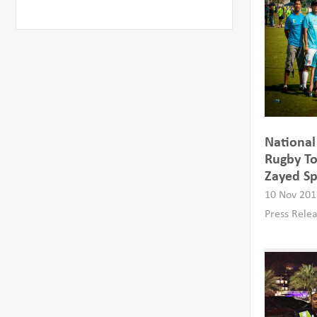
Nationa
Rugby To
Zayed Sp
10 Nov 201
Press Rele