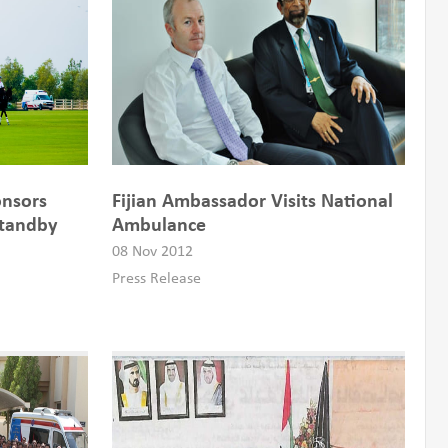
onsors
Fijian Ambassador Visits National
Standby
Ambulance
08 Nov 2012
Press Release