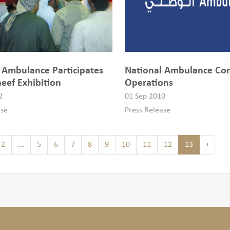
 Ambulance Participates
National Ambulance C
eef Exhibition
Operations
2
01 Sep 2010
ase
Press Release
2
...
5
6
7
8
9
10
11
12
13
›