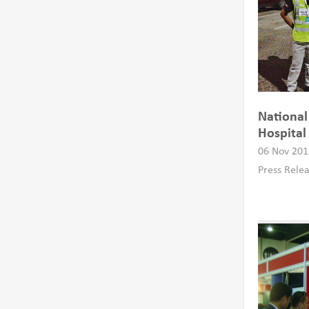
National
Hospital
06 Nov 201
Press Rele