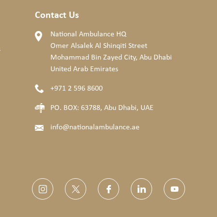
Contact Us
National Ambulance HQ
Omer Alsalek Al Shinqiti Street
s
Mohammad Bin Zayed City, Abu Dhabi
United Arab Emirates
+971 2 596 8600
PO. BOX: 63788, Abu Dhabi, UAE
info@nationalambulance.ae