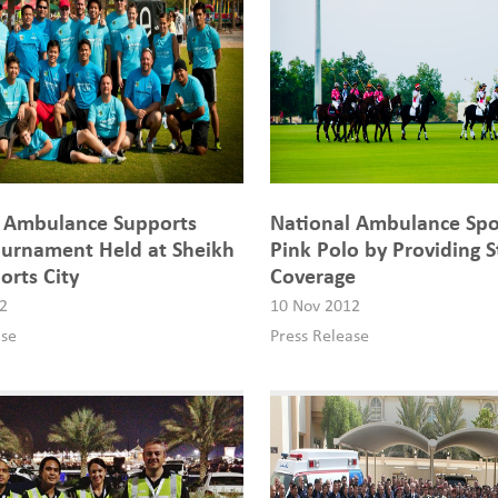
l Ambulance Supports
National Ambulance Sp
urnament Held at Sheikh
Pink Polo by Providing 
orts City
Coverage
2
10 Nov 2012
ase
Press Release