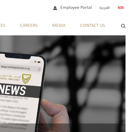
Employee Portal
العربية
CES
CAREERS
MEDIA
CONTACT US