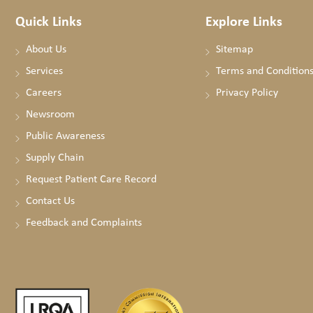
Quick Links
Explore Links
About Us
Sitemap
Services
Terms and Condition
Careers
Privacy Policy
Newsroom
Public Awareness
Supply Chain
Request Patient Care Record
Contact Us
Feedback and Complaints