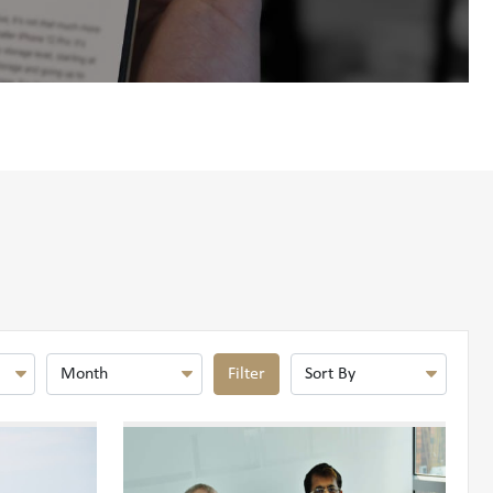
Filter