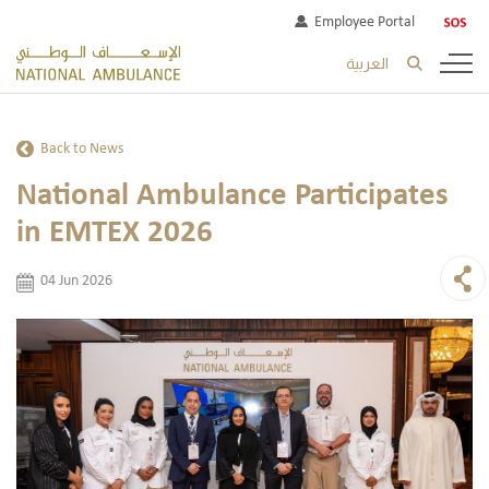
Employee Portal
العربية
Back to News
National Ambulance Participates
in EMTEX 2026
04 Jun 2026