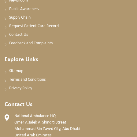
Newsroom
Public Awareness
Supply Chain
Request Patient Care Record
Contact Us
Feedback and Complaints
Explore Links
Sitemap
Terms and Conditions
Privacy Policy
Contact Us
National Ambulance HQ
Omer Alsalek Al Shinqiti Street
Mohammad Bin Zayed City, Abu Dhabi
United Arab Emirates