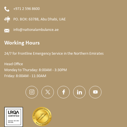
+971 2 596 8600
PO. BOX: 63788, Abu Dhabi, UAE
info@nationalambulance.ae
Working Hours
24/7 for Frontline Emergency Service
in the Northern Emirates
Head Office
Monday to Thursday: 8:00AM - 3:30PM
Friday: 8:00AM - 11:30AM