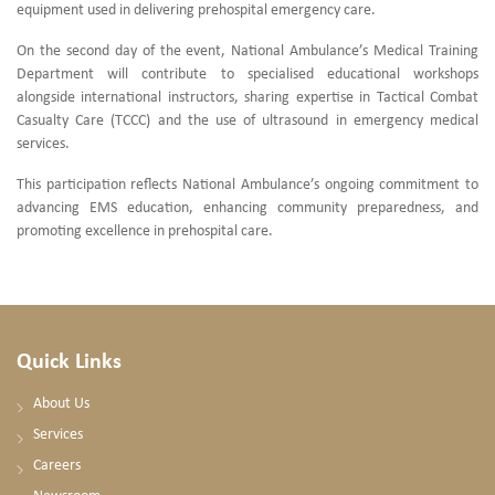
equipment used in delivering prehospital emergency care.
On the second day of the event, National Ambulance’s Medical Training
Department will contribute to specialised educational workshops
alongside international instructors, sharing expertise in Tactical Combat
Casualty Care (TCCC) and the use of ultrasound in emergency medical
services.
This participation reflects National Ambulance’s ongoing commitment to
advancing EMS education, enhancing community preparedness, and
promoting excellence in prehospital care.
Quick Links
About Us
Services
Careers