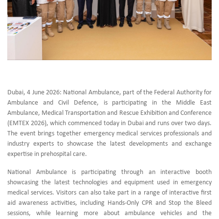
Dubai, 4 June 2026: National Ambulance, part of the Federal Authority for
Ambulance and Civil Defence, is participating in the Middle East
Ambulance, Medical Transportation and Rescue Exhibition and Conference
(EMTEX 2026), which commenced today in Dubai and runs over two days.
The event brings together emergency medical services professionals and
industry experts to showcase the latest developments and exchange
expertise in prehospital care.
National Ambulance is participating through an interactive booth
showcasing the latest technologies and equipment used in emergency
medical services. Visitors can also take part in a range of interactive first
aid awareness activities, including Hands-Only CPR and Stop the Bleed
sessions, while learning more about ambulance vehicles and the