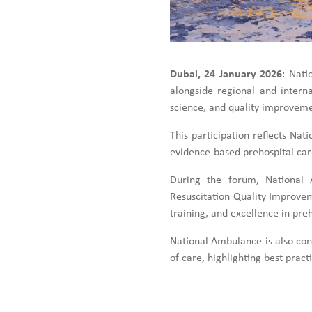
Dubai, 24 January 2026
: Nati
alongside regional and intern
science, and quality improveme
This participation reflects N
evidence-based prehospital car
During the forum, National A
Resuscitation Quality Improvem
training, and excellence in preh
National Ambulance is also cont
of care, highlighting best prac