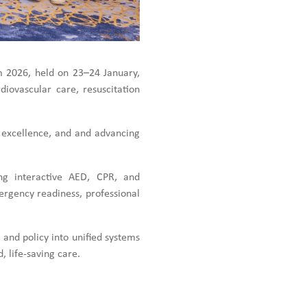
m 2026, held on 23–24 January,
iovascular care, resuscitation
 excellence, and and advancing
ing interactive AED, CPR, and
ergency readiness, professional
 and policy into unified systems
, life-saving care.