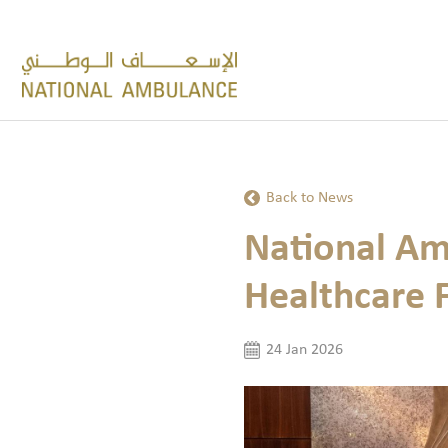
Back to News
National Am
Healthcare 
24 Jan 2026