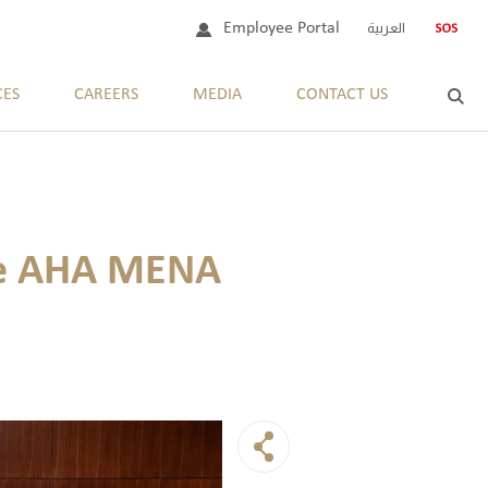
Employee Portal
العربية
CES
CAREERS
MEDIA
CONTACT US
the AHA MENA