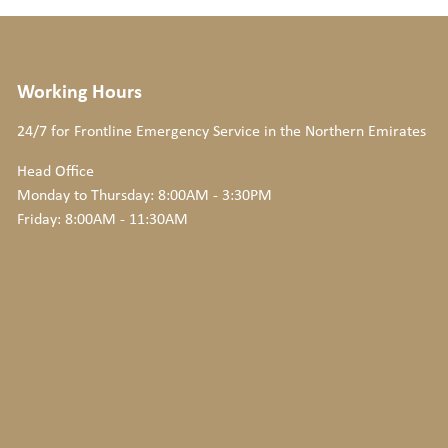
Working Hours
24/7 for Frontline Emergency Service
in the Northern Emirates
Head Office
Monday to Thursday: 8:00AM - 3:30PM
Friday: 8:00AM - 11:30AM