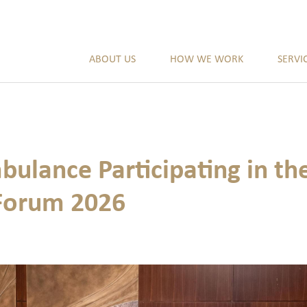
ABOUT US
HOW WE WORK
SERVI
bulance Participating in 
Forum 2026