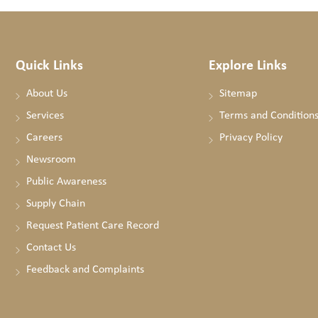
Quick Links
Explore Links
About Us
Sitemap
Services
Terms and Condition
Careers
Privacy Policy
Newsroom
Public Awareness
Supply Chain
Request Patient Care Record
Contact Us
Feedback and Complaints