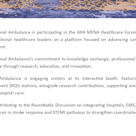
onal Ambulance is participating in the AHA MENA Healthcare Foru
ational healthcare leaders on a platform focused on advancing card
nt.
ational Ambulance’s commitment to knowledge exchange, professional
e through research, education, and innovation.
mbulance is engaging visitors at its interactive booth, featur
ent (RQI) stations, alongside research contributions, supporting em
ospital care.
ributing to the Roundtable Discussion on integrating hospitals, EMS,
tices in stroke response and STEMI pathways to strengthen coordinated