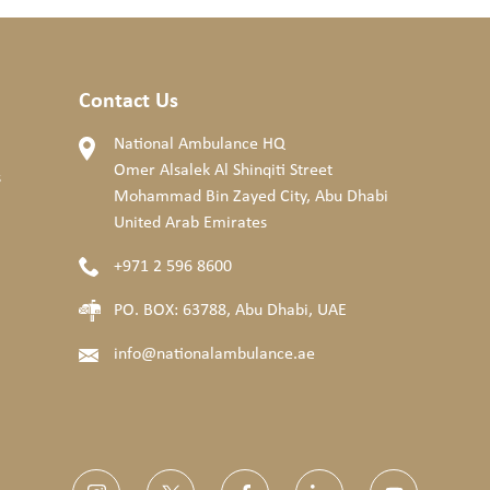
Contact Us
National Ambulance HQ
Omer Alsalek Al Shinqiti Street
s
Mohammad Bin Zayed City, Abu Dhabi
United Arab Emirates
+971 2 596 8600
PO. BOX: 63788, Abu Dhabi, UAE
info@nationalambulance.ae