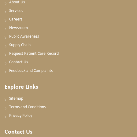
About Us
Services
Careers
Newsroom
Public Awareness
Supply Chain
Request Patient Care Record
Contact Us
Feedback and Complaints
Explore Links
Sitemap
Terms and Conditions
Privacy Policy
Contact Us