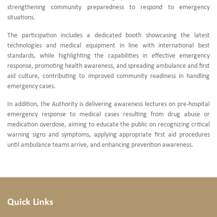
strengthening community preparedness to respond to emergency
situations.
The participation includes a dedicated booth showcasing the latest
technologies and medical equipment in line with international best
standards, while highlighting the capabilities in effective emergency
response, promoting health awareness, and spreading ambulance and first
aid culture, contributing to improved community readiness in handling
emergency cases.
In addition, the Authority is delivering awareness lectures on pre-hospital
emergency response to medical cases resulting from drug abuse or
medication overdose, aiming to educate the public on recognizing critical
warning signs and symptoms, applying appropriate first aid procedures
until ambulance teams arrive, and enhancing prevention awareness.
Quick Links