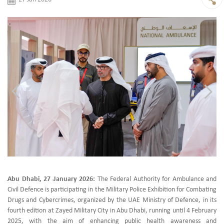
ِAbu Dhabi, 27 ـJanuary 2026:
The Federal Authority for Ambulance and
Civil Defence is participating in the Military Police Exhibition for Combating
Drugs and Cybercrimes, organized by the UAE Ministry of Defence, in its
fourth edition at Zayed Military City in Abu Dhabi, running until 4 February
2025, with the aim of enhancing public health awareness and