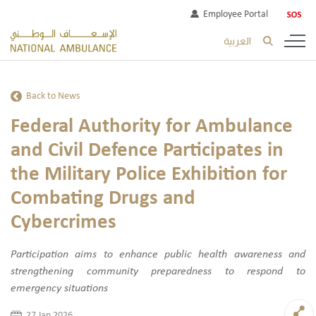
Employee Portal
العربية
Back to News
Federal Authority for Ambulance
and Civil Defence Participates in
the Military Police Exhibition for
Combating Drugs and
Cybercrimes
Participation aims to enhance public health awareness and
strengthening community preparedness to respond to
emergency situations
27 Jan 2026