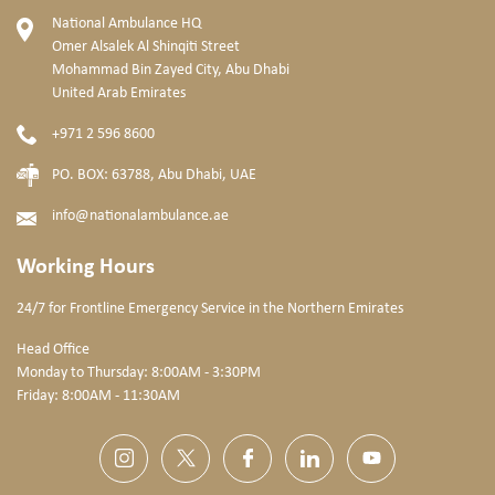
National Ambulance HQ
Omer Alsalek Al Shinqiti Street
Mohammad Bin Zayed City, Abu Dhabi
United Arab Emirates
+971 2 596 8600
PO. BOX: 63788, Abu Dhabi, UAE
info@nationalambulance.ae
Working Hours
24/7 for Frontline Emergency Service
in the Northern Emirates
Head Office
Monday to Thursday: 8:00AM - 3:30PM
Friday: 8:00AM - 11:30AM